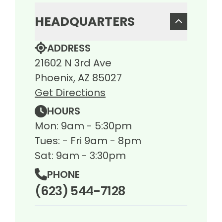
HEADQUARTERS
ADDRESS
21602 N 3rd Ave
Phoenix, AZ 85027
Get Directions
HOURS
Mon: 9am - 5:30pm
Tues: - Fri 9am - 8pm
Sat: 9am - 3:30pm
PHONE
(623) 544-7128