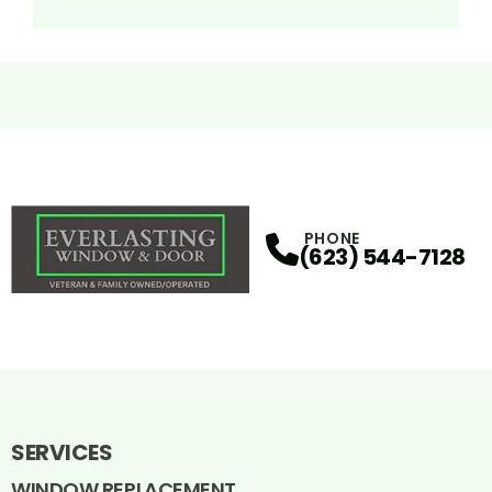
PHONE
(623) 544-7128
SERVICES
WINDOW REPLACEMENT