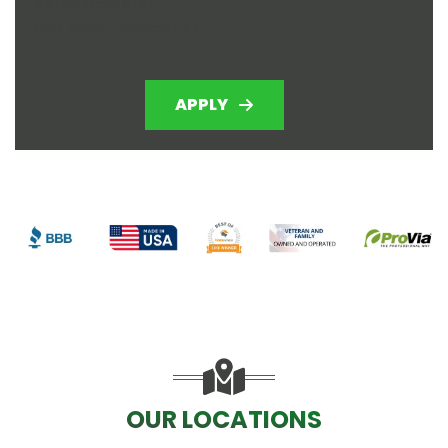
Retail Marketer
Part Time - Prescott AZ
APPLY
OUR LOCATIONS