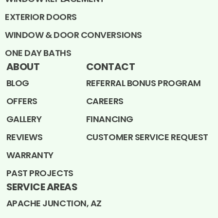
EXTERIOR DOORS
WINDOW & DOOR CONVERSIONS
ONE DAY BATHS
ABOUT
CONTACT
BLOG
REFERRAL BONUS PROGRAM
OFFERS
CAREERS
GALLERY
FINANCING
REVIEWS
CUSTOMER SERVICE REQUEST
WARRANTY
PAST PROJECTS
SERVICE AREAS
APACHE JUNCTION, AZ