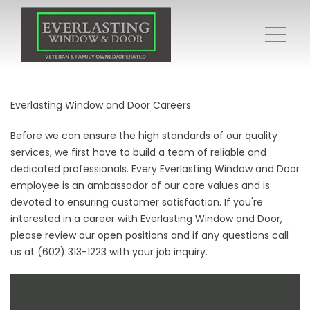
Everlasting Window and Door Careers
Before we can ensure the high standards of our quality
services, we first have to build a team of reliable and
dedicated professionals. Every Everlasting Window and Door
employee is an ambassador of our core values and is
devoted to ensuring customer satisfaction. If you're
interested in a career with Everlasting Window and Door,
please review our open positions and if any questions call
us at (602) 313-1223 with your job inquiry.
Available Positions