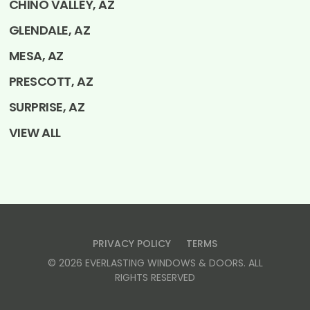
CHINO VALLEY, AZ
GLENDALE, AZ
MESA, AZ
PRESCOTT, AZ
SURPRISE, AZ
VIEW ALL
PRIVACY POLICY
TERMS
©
2026
EVERLASTING WINDOWS & DOORS
. ALL
RIGHTS RESERVED