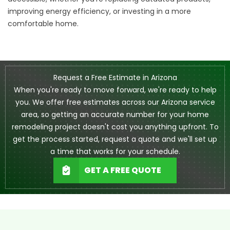
improving energy efficiency, or investing in a more
comfortable home.
Request a Free Estimate in Arizona
When you're ready to move forward, we're ready to help
you. We offer free estimates across our Arizona service
area, so getting an accurate number for your home
remodeling project doesn't cost you anything upfront. To
get the process started, request a quote and we'll set up
a time that works for your schedule.
GET A FREE QUOTE