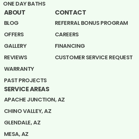
ONE DAY BATHS
ABOUT
CONTACT
BLOG
REFERRAL BONUS PROGRAM
OFFERS
CAREERS
GALLERY
FINANCING
REVIEWS
CUSTOMER SERVICE REQUEST
WARRANTY
PAST PROJECTS
SERVICE AREAS
APACHE JUNCTION, AZ
CHINO VALLEY, AZ
GLENDALE, AZ
MESA, AZ