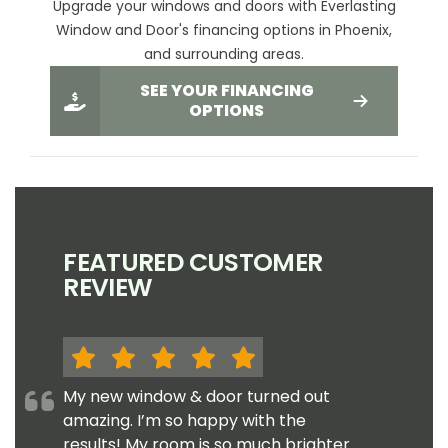
Upgrade your windows and doors with Everlasting
Window and Door's financing options in Phoenix,
and surrounding areas.
SEE YOUR FINANCING
OPTIONS
FEATURED CUSTOMER
REVIEW
My new window & door turned out
amazing. I’m so happy with the
results! My room is so much brighter.