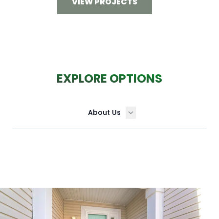
VIEW PROJECTS
EXPLORE OPTIONS
About Us