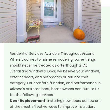
Residential Services Available Throughout Arizona
When it comes to home remodeling, some things
should never be treated as afterthoughts. At
Everlasting Window & Door, we believe your windows,
exterior doors, and bathrooms all fall into that
category. For comfort, function, and performance in
Arizona's extreme heat, homeowners can turn to us
for the following services:
Door Replacement
:
Installing new doors can be one
of the most effective ways to improve insulation,