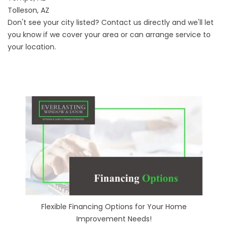
Tolleson, AZ
Don't see your city listed? Contact us directly and we'll let
you know if we cover your area or can arrange service to
your location.
Flexible Financing Options for Your Home
Improvement Needs!