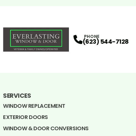
PHONE
(623) 544-7128
SERVICES
WINDOW REPLACEMENT
EXTERIOR DOORS
WINDOW & DOOR CONVERSIONS