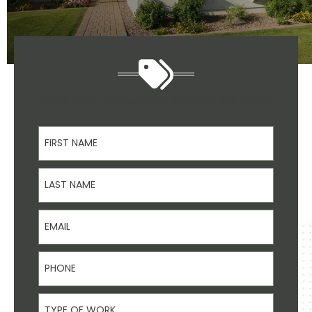
Ask Us About Discounts For Veterans And Seniors
First Name
Last Name
Email
Phone
Type Of Work