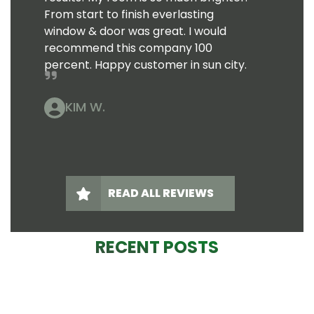
From start to finish everlasting
window & door was great. I would
recommend this company 100
percent. Happy customer in sun city.
KIM W.
READ ALL REVIEWS
RECENT POSTS