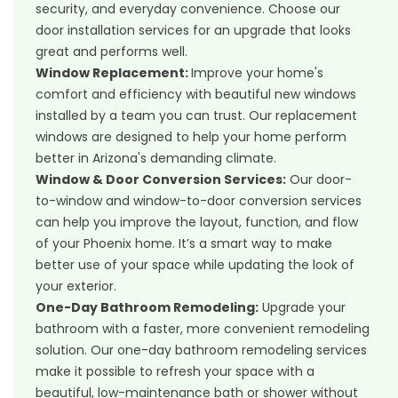
security, and everyday convenience. Choose our
door installation services for an upgrade that looks
great and performs well.
Window Replacement
:
Improve your home's
comfort and efficiency with beautiful new windows
installed by a team you can trust. Our replacement
windows are designed to help your home perform
better in Arizona's demanding climate.
Window & Door Conversion Services
:
Our door-
to-window and window-to-door conversion services
can help you improve the layout, function, and flow
of your Phoenix home. It’s a smart way to make
better use of your space while updating the look of
your exterior.
One-Day Bathroom Remodeling
:
Upgrade your
bathroom with a faster, more convenient remodeling
solution. Our one-day bathroom remodeling services
make it possible to refresh your space with a
beautiful, low-maintenance bath or shower without