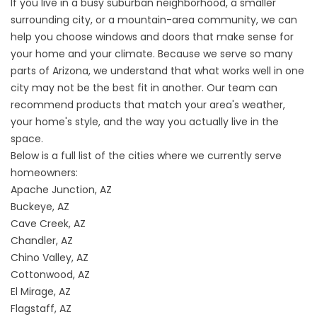
If you live in a busy suburban neighborhood, a smaller
surrounding city, or a mountain-area community, we can
help you choose windows and doors that make sense for
your home and your climate. Because we serve so many
parts of Arizona, we understand that what works well in one
city may not be the best fit in another. Our team can
recommend products that match your area's weather,
your home's style, and the way you actually live in the
space.
Below is a full list of the cities where we currently serve
homeowners:
Apache Junction, AZ
Buckeye, AZ
Cave Creek, AZ
Chandler, AZ
Chino Valley, AZ
Cottonwood, AZ
El Mirage, AZ
Flagstaff, AZ