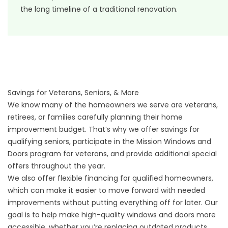
the long timeline of a traditional renovation.
Savings for Veterans, Seniors, & More
We know many of the homeowners we serve are veterans,
retirees, or families carefully planning their home
improvement budget. That’s why we offer savings for
qualifying seniors, participate in the
Mission Windows and
Doors program
for veterans, and provide additional
special
offers
throughout the year.
We also offer
flexible financing
for qualified homeowners,
which can make it easier to move forward with needed
improvements without putting everything off for later. Our
goal is to help make high-quality windows and doors more
accessible, whether you’re replacing outdated products,