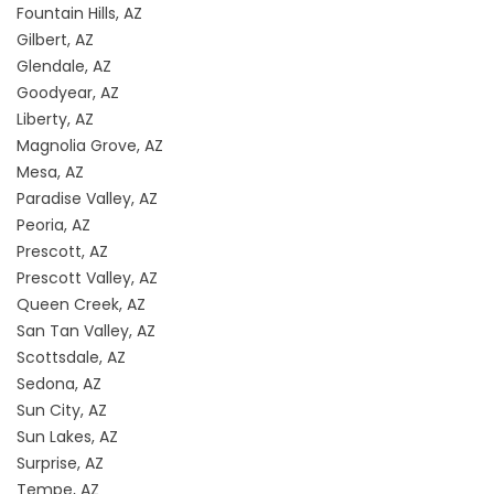
Fountain Hills, AZ
Gilbert, AZ
Glendale, AZ
Goodyear, AZ
Liberty, AZ
Magnolia Grove, AZ
Mesa, AZ
Paradise Valley, AZ
Peoria, AZ
Prescott, AZ
Prescott Valley, AZ
Queen Creek, AZ
San Tan Valley, AZ
Scottsdale, AZ
Sedona, AZ
Sun City, AZ
Sun Lakes, AZ
Surprise, AZ
Tempe, AZ