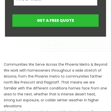
GET A FREE QUOTE
Communities We Serve Across the Phoenix Metro & Beyond
We work with homeowners throughout a wide stretch of
Arizona, from the Phoenix metro to communities farther
north like Prescott and Flagstaff. That means we are
familiar with the different conditions homes face from one
area to the next, whether that is intense desert heat,
strong sun exposure, or colder winter weather in higher
elevations.