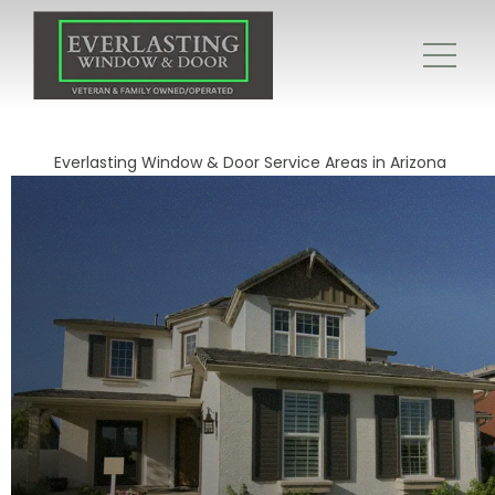
Everlasting Window & Door Service Areas in Arizona