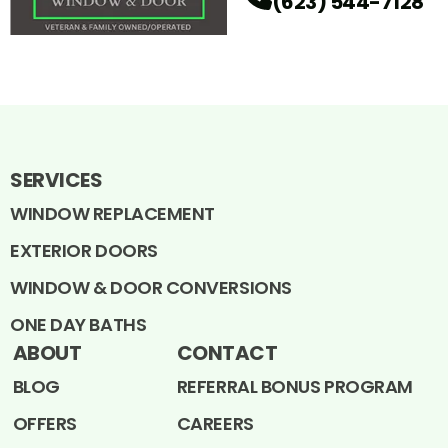
(623) 544-7128
SERVICES
WINDOW REPLACEMENT
EXTERIOR DOORS
WINDOW & DOOR CONVERSIONS
ONE DAY BATHS
ABOUT
CONTACT
BLOG
REFERRAL BONUS PROGRAM
OFFERS
CAREERS