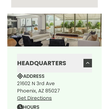
HEADQUARTERS
ADDRESS
21602 N 3rd Ave
Phoenix, AZ 85027
Get Directions
HOURS