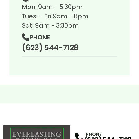
Mon: 9am - 5:30pm
Tues: - Fri 9am - 8pm
Sat: 9am - 3:30pm
PHONE
(623) 544-7128
PHONE