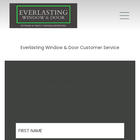
Everlasting Window & Door Customer Service
How can we help you?
We are here to help answer any questions,
comments or concerns you may have. Call our
customer service team at (602) 241-2881 or send
us a message and we will respond as soon as we
can.
First Name