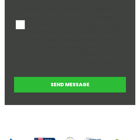
calls and text messages at the number
provided above, including by using an
autodialer or a prerecorded message. I
understand that I am not required to give
this authorization as a condition of doing
business with Everlasting Window and
Door. By checking this box, I am also
agreeing to Everlasting Window and
Door's
Terms of Use
and
Privacy Policy
.
SEND MESSAGE