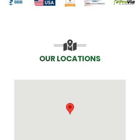
OUR LOCATIONS