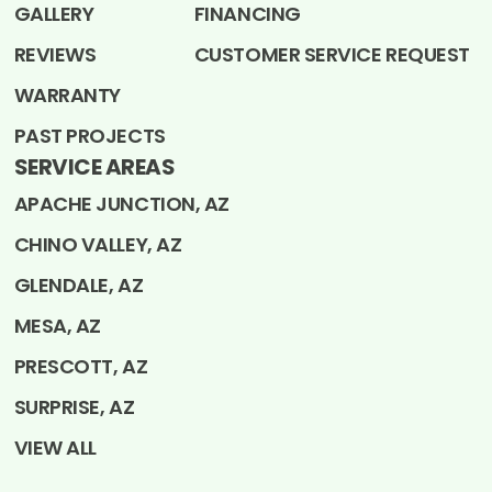
GALLERY
FINANCING
REVIEWS
CUSTOMER SERVICE REQUEST
WARRANTY
PAST PROJECTS
SERVICE AREAS
APACHE JUNCTION, AZ
CHINO VALLEY, AZ
GLENDALE, AZ
MESA, AZ
PRESCOTT, AZ
SURPRISE, AZ
VIEW ALL