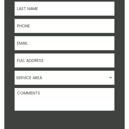
Last Name
Phone
Email
Full Address
Service Area
SERVICE AREA
Comments
Agreement
By checking this box, I authorize Everlasting
Window and Door to send me marketing