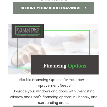
SECURE YOUR ADDED SAVINGS
Flexible Financing Options for Your Home
Improvement Needs!
Upgrade your windows and doors with Everlasting
Window and Door's financing options in Phoenix, and
surrounding areas.