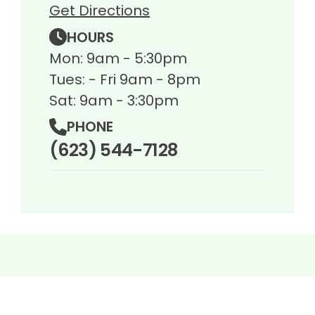
Get Directions
HOURS
Mon: 9am - 5:30pm
Tues: - Fri 9am - 8pm
Sat: 9am - 3:30pm
PHONE
(623) 544-7128