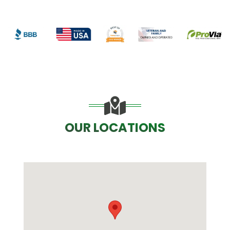
OUR LOCATIONS