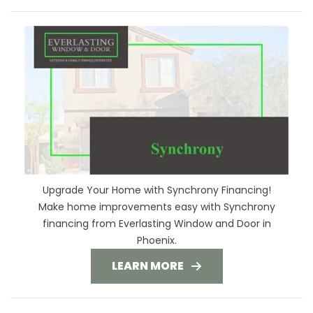
Upgrade Your Home with Synchrony Financing!
Make home improvements easy with Synchrony
financing from Everlasting Window and Door in
Phoenix.
LEARN MORE