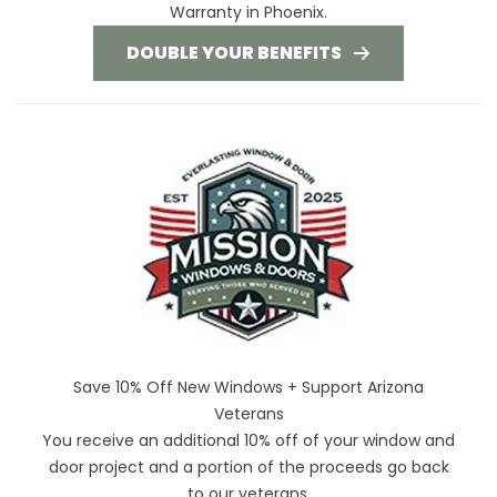
Warranty in Phoenix.
DOUBLE YOUR BENEFITS
Save 10% Off New Windows + Support Arizona
Veterans
You receive an additional 10% off of your window and
door project and a portion of the proceeds go back
to our veterans.