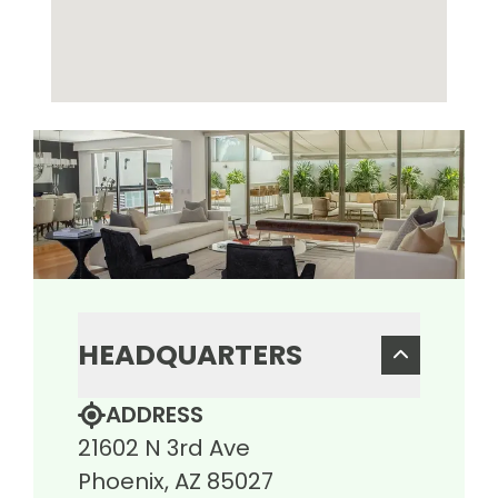
HEADQUARTERS
ADDRESS
21602 N 3rd Ave
Phoenix, AZ 85027