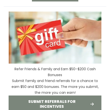
Refer Friends & Family and Earn $50–$200 Cash
Bonuses
Submit family and friend referrals for a chance to
earn $50 and $200 bonuses. The more you submit,
the more you can earn!
SUBMIT REFERRALS FOR
INCENTIVES