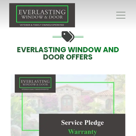
EVERLASTING WINDOW AND
DOOR OFFERS