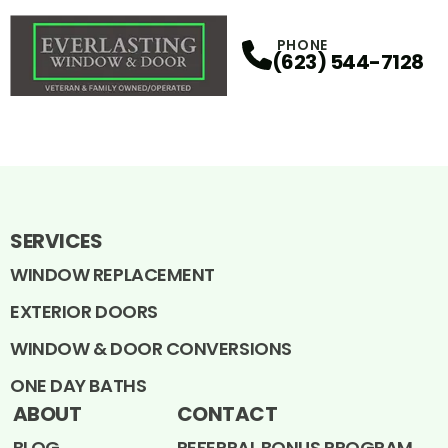
PHONE
(623) 544-7128
SERVICES
WINDOW REPLACEMENT
EXTERIOR DOORS
WINDOW & DOOR CONVERSIONS
ONE DAY BATHS
ABOUT
CONTACT
BLOG
REFERRAL BONUS PROGRAM