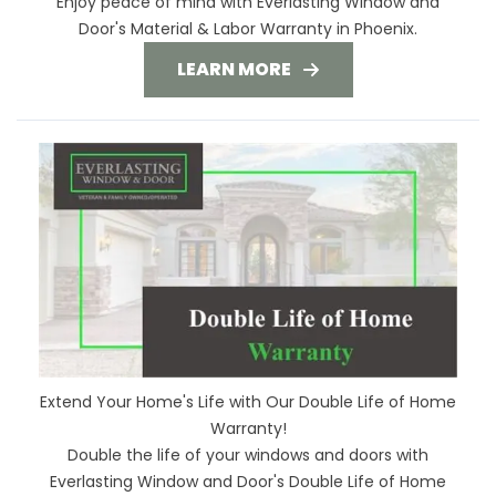
Enjoy peace of mind with Everlasting Window and
Door's Material & Labor Warranty in Phoenix.
LEARN MORE
Extend Your Home's Life with Our Double Life of Home
Warranty!
Double the life of your windows and doors with
Everlasting Window and Door's Double Life of Home