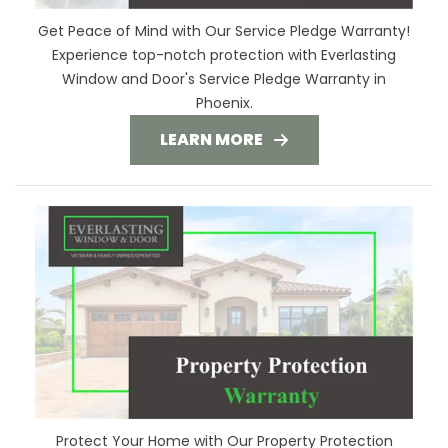
Get Peace of Mind with Our Service Pledge Warranty!
Experience top-notch protection with Everlasting
Window and Door's Service Pledge Warranty in
Phoenix.
LEARN MORE
Protect Your Home with Our Property Protection