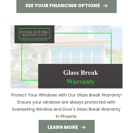
SEE YOUR FINANCING OPTIONS
Protect Your Windows with Our Glass Break Warranty!
Ensure your windows are always protected with
Everlasting Window and Door's Glass Break Warranty
in Phoenix.
LEARN MORE