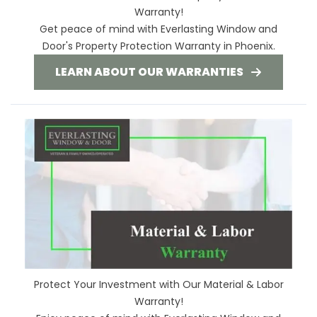
Warranty!
Get peace of mind with Everlasting Window and
Door's Property Protection Warranty in Phoenix.
LEARN ABOUT OUR WARRANTIES
Protect Your Investment with Our Material & Labor
Warranty!