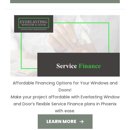
Affordable Financing Options for Your Windows and
Doors!
Make your project affordable with Everlasting Window
and Door’s flexible Service Finance plans in Phoenix
with ease.
LEARN MORE