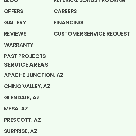
OFFERS
CAREERS
GALLERY
FINANCING
REVIEWS
CUSTOMER SERVICE REQUEST
WARRANTY
PAST PROJECTS
SERVICE AREAS
APACHE JUNCTION, AZ
CHINO VALLEY, AZ
GLENDALE, AZ
MESA, AZ
PRESCOTT, AZ
SURPRISE, AZ