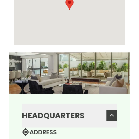
HEADQUARTERS
ADDRESS