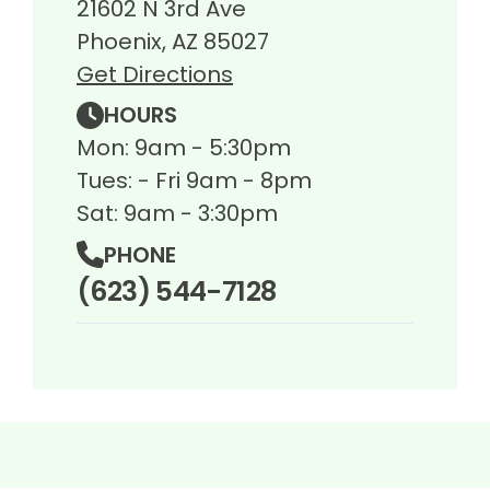
21602 N 3rd Ave
Phoenix, AZ 85027
Get Directions
HOURS
Mon: 9am - 5:30pm
Tues: - Fri 9am - 8pm
Sat: 9am - 3:30pm
PHONE
(623) 544-7128