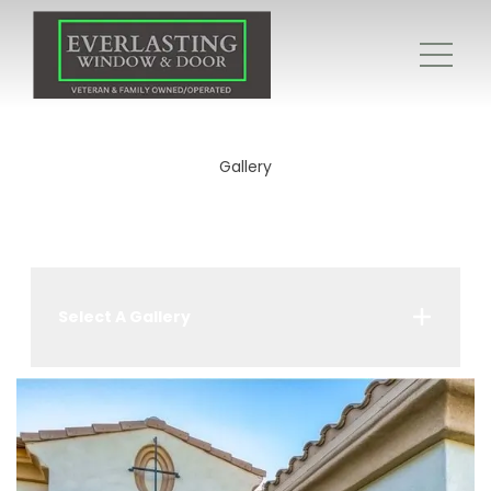
Gallery
Select A Gallery