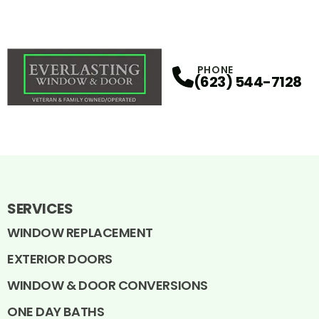
PHONE
(623) 544-7128
SERVICES
WINDOW REPLACEMENT
EXTERIOR DOORS
WINDOW & DOOR CONVERSIONS
ONE DAY BATHS