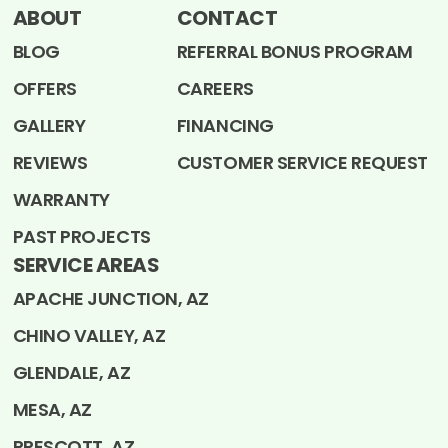
ABOUT
CONTACT
BLOG
REFERRAL BONUS PROGRAM
OFFERS
CAREERS
GALLERY
FINANCING
REVIEWS
CUSTOMER SERVICE REQUEST
WARRANTY
PAST PROJECTS
SERVICE AREAS
APACHE JUNCTION, AZ
CHINO VALLEY, AZ
GLENDALE, AZ
MESA, AZ
PRESCOTT, AZ