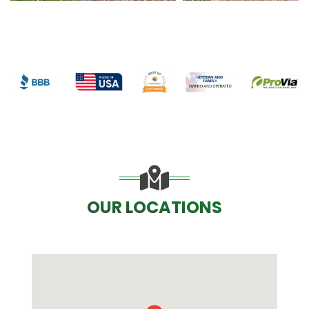
OUR LOCATIONS