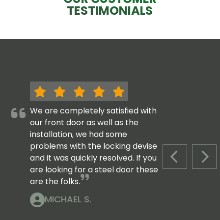
TESTIMONIALS
We are completely satisfied with
our front door as well as the
installation, we had some
problems with the locking devise
and it was quickly resolved. If you
PREVIOUS S
NEX
are looking for a steel door these
are the folks.
MICHAEL S.