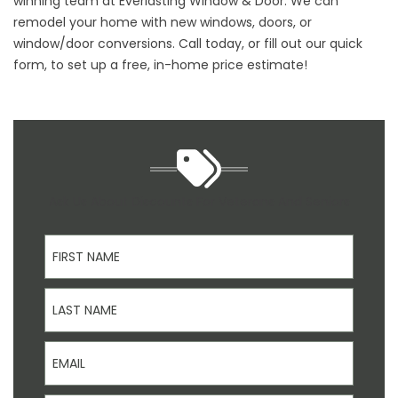
winning team at Everlasting Window & Door. We can
remodel your home with new windows, doors, or
window/door conversions. Call today, or fill out our quick
form, to set up a free, in-home price estimate!
Ask Us About Discounts For Veterans And Seniors
First Name
Last Name
Email