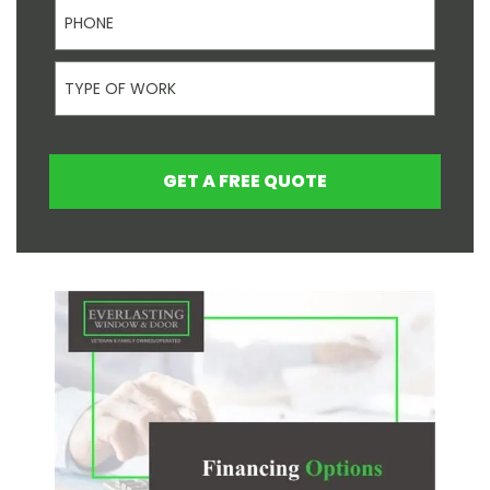
Phone
Type Of Work
GET A FREE QUOTE