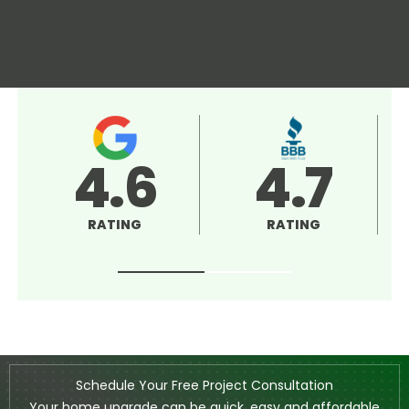
4.5
5.0
RATING
RATING
Schedule Your Free Project Consultation
Your home upgrade can be quick, easy and affordable