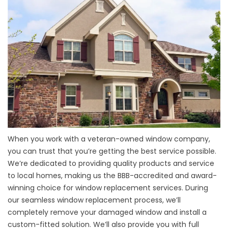
When you work with a veteran-owned window company,
you can trust that you’re getting the best service possible.
We’re dedicated to providing quality products and service
to local homes, making us the BBB-accredited and award-
winning choice for
window replacement services
. During
our seamless window replacement process, we’ll
completely remove your damaged window and install a
custom-fitted solution. We’ll also provide you with full