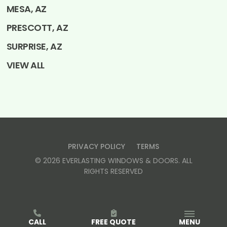
MESA, AZ
PRESCOTT, AZ
SURPRISE, AZ
VIEW ALL
PRIVACY POLICY
TERMS
©
2026
EVERLASTING WINDOWS & DOORS
. ALL
RIGHTS RESERVED
CALL
FREE QUOTE
MENU