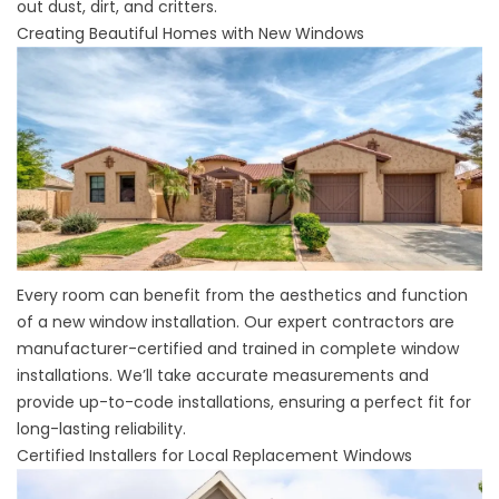
out dust, dirt, and critters.
Creating Beautiful Homes with New Windows
Every room can benefit from the aesthetics and function
of a new window installation. Our expert contractors are
manufacturer-certified and trained in
complete window
installations
. We’ll take accurate measurements and
provide up-to-code installations, ensuring a perfect fit for
long-lasting reliability.
Certified Installers for Local Replacement Windows