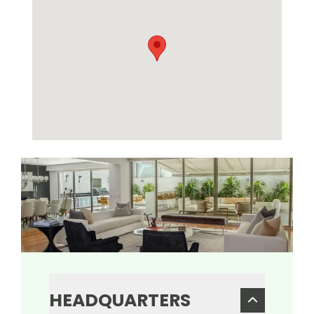
HEADQUARTERS