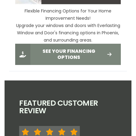
Flexible Financing Options for Your Home
Improvement Needs!
Upgrade your windows and doors with Everlasting
Window and Door's financing options in Phoenix,
and surrounding areas.
SEE YOUR FINANCING
OPTIONS
FEATURED CUSTOMER
REVIEW