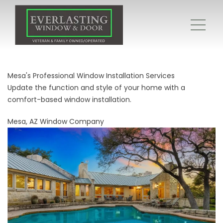
Mesa's Professional Window Installation Services
Update the function and style of your home with a
comfort-based window installation.
Mesa, AZ Window Company