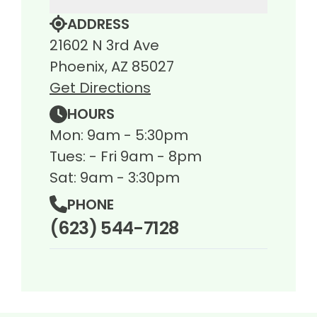
ADDRESS
21602 N 3rd Ave
Phoenix, AZ 85027
Get Directions
HOURS
Mon: 9am - 5:30pm
Tues: - Fri 9am - 8pm
Sat: 9am - 3:30pm
PHONE
(623) 544-7128