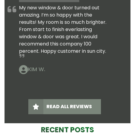
My new window & door turned out
amazing. I’m so happy with the
results! My room is so much brighter.
From start to finish everlasting
window & door was great. I would
recommend this company 100
percent. Happy customer in sun city.
KIM W.
READ ALL REVIEWS
RECENT POSTS