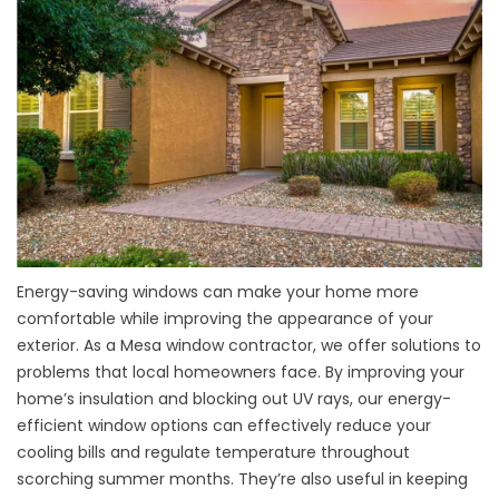
Energy-saving windows can make your home more
comfortable while improving the appearance of your
exterior. As a Mesa window contractor, we offer solutions to
problems that local homeowners face. By improving your
home’s insulation and blocking out UV rays, our
energy-
efficient window options
can effectively reduce your
cooling bills and regulate temperature throughout
scorching summer months. They’re also useful in keeping