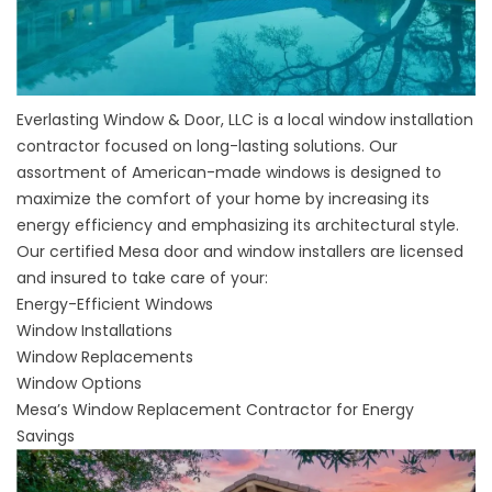
Everlasting Window & Door, LLC is a local window installation
contractor focused on long-lasting solutions. Our
assortment of American-made windows is designed to
maximize the comfort of your home by increasing its
energy efficiency and emphasizing its architectural style.
Our certified
Mesa door and window installers
are licensed
and insured to take care of your:
Energy-Efficient Windows
Window Installations
Window Replacements
Window Options
Mesa’s Window Replacement Contractor for Energy
Savings