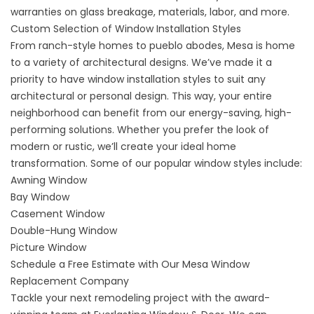
warranties on glass breakage, materials, labor, and more.
Custom Selection of Window Installation Styles
From ranch-style homes to pueblo abodes, Mesa is home
to a variety of architectural designs. We’ve made it a
priority to have
window installation styles
to suit any
architectural or personal design. This way, your entire
neighborhood can benefit from our energy-saving, high-
performing solutions. Whether you prefer the look of
modern or rustic, we’ll create your ideal home
transformation. Some of our popular window styles include:
Awning Window
Bay Window
Casement Window
Double-Hung Window
Picture Window
Schedule a Free Estimate with Our Mesa Window
Replacement Company
Tackle your next remodeling project with the award-