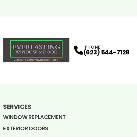
PHONE
(623) 544-7128
SERVICES
WINDOW REPLACEMENT
EXTERIOR DOORS