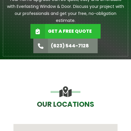
with Everlasting Window & Door. Discuss your project with
our professionals and get your free, no-obligation
estimate.
GET A FREE QUOTE
(623) 544-7128
OUR LOCATIONS