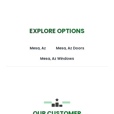
EXPLORE OPTIONS
Mesa, Az
Mesa, Az Doors
Mesa, Az Windows
OUR CUSTOMER