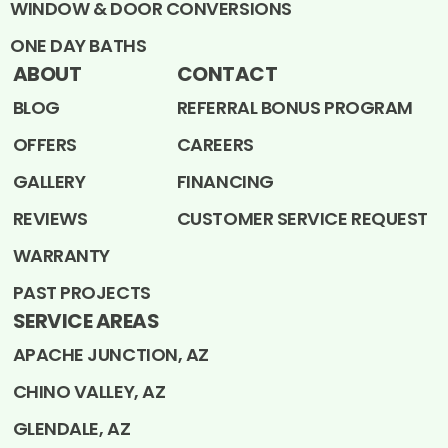
WINDOW & DOOR CONVERSIONS
ONE DAY BATHS
ABOUT
CONTACT
BLOG
REFERRAL BONUS PROGRAM
OFFERS
CAREERS
GALLERY
FINANCING
REVIEWS
CUSTOMER SERVICE REQUEST
WARRANTY
PAST PROJECTS
SERVICE AREAS
APACHE JUNCTION, AZ
CHINO VALLEY, AZ
GLENDALE, AZ