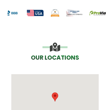
OUR LOCATIONS