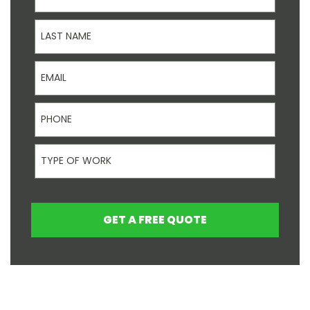
Last Name
Email
Phone
Type Of Work
GET A FREE QUOTE