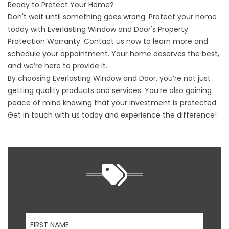
Ready to Protect Your Home?
Don't wait until something goes wrong. Protect your home
today with Everlasting Window and Door's Property
Protection Warranty. Contact us now to learn more and
schedule your appointment. Your home deserves the best,
and we’re here to provide it.
By choosing Everlasting Window and Door, you’re not just
getting quality products and services. You’re also gaining
peace of mind knowing that your investment is protected.
Get in touch with us today and experience the difference!
Ask Us About Discounts For Veterans And Seniors
First Name