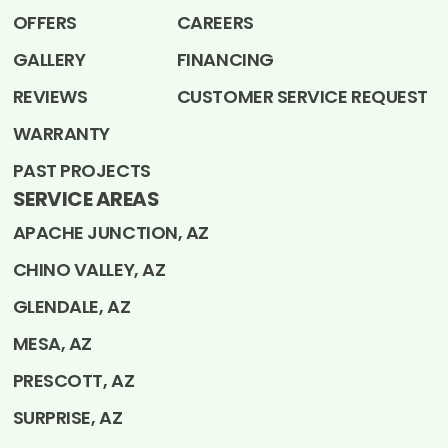
OFFERS
CAREERS
GALLERY
FINANCING
REVIEWS
CUSTOMER SERVICE REQUEST
WARRANTY
PAST PROJECTS
SERVICE AREAS
APACHE JUNCTION, AZ
CHINO VALLEY, AZ
GLENDALE, AZ
MESA, AZ
PRESCOTT, AZ
SURPRISE, AZ