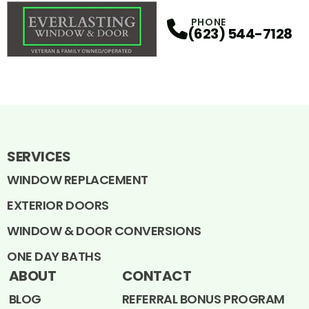
PHONE
(623) 544-7128
SERVICES
WINDOW REPLACEMENT
EXTERIOR DOORS
WINDOW & DOOR CONVERSIONS
ONE DAY BATHS
ABOUT
CONTACT
BLOG
REFERRAL BONUS PROGRAM