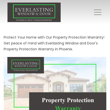
Protect Your Home with Our Property Protection Warranty!
Get peace of mind with Everlasting Window and Door's
Property Protection Warranty in Phoenix.