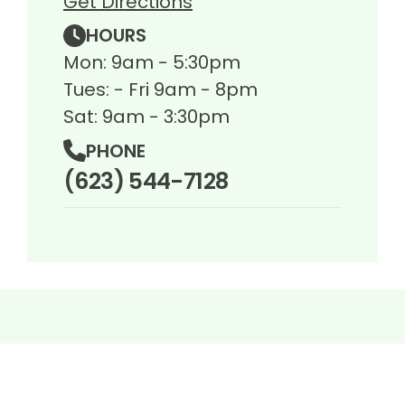
Get Directions
HOURS
Mon: 9am - 5:30pm
Tues: - Fri 9am - 8pm
Sat: 9am - 3:30pm
PHONE
(623) 544-7128