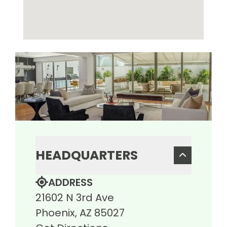
HEADQUARTERS
ADDRESS
21602 N 3rd Ave
Phoenix, AZ 85027