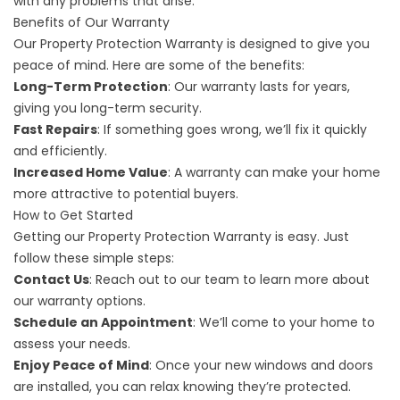
with any problems that arise.
Benefits of Our Warranty
Our Property Protection Warranty is designed to give you
peace of mind. Here are some of the benefits:
Long-Term Protection
: Our warranty lasts for years,
giving you long-term security.
Fast Repairs
: If something goes wrong, we’ll fix it quickly
and efficiently.
Increased Home Value
: A warranty can make your home
more attractive to potential buyers.
How to Get Started
Getting our Property Protection Warranty is easy. Just
follow these simple steps:
Contact Us
: Reach out to our team to learn more about
our warranty options.
Schedule an Appointment
: We’ll come to your home to
assess your needs.
Enjoy Peace of Mind
:
Once your new windows and doors
are installed
, you can relax knowing they’re protected.