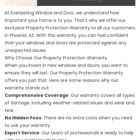
At Everlasting Window and Door, we understand how
important your home is to you. That's why we offer our
exclusive Property Protection Warranty to
all our customers
in Phoenix, AZ
. With this warranty, you can feel confident
that your windows and doors are protected against any
unexpected issues.
Why Choose Our Property Protection Warranty
When you invest in new windows and doors, you want to
ensure they will last. Our Property Protection Warranty
offers you just that. Here are some reasons why our
warranty stands out:
Comprehensive Coverage
: Our warranty covers all types
of damage, including weather-related issues and wear and
tear.
No Hidden Fees
: There are no extra costs when you need
to use your warranty.
Expert Service
: Our team of professionals is ready to help