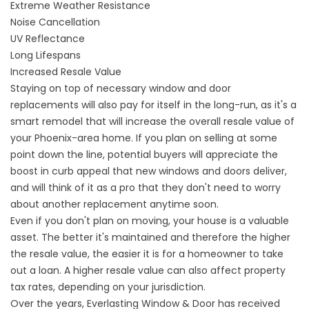
Extreme Weather Resistance
Noise Cancellation
UV Reflectance
Long Lifespans
Increased Resale Value
Staying on top of necessary window and door
replacements will also pay for itself in the long-run, as it's a
smart remodel that will increase the overall resale value of
your Phoenix-area home. If you plan on selling at some
point down the line, potential buyers will appreciate the
boost in curb appeal that new windows and doors deliver,
and will think of it as a pro that they don't need to worry
about another replacement anytime soon.
Even if you don't plan on moving, your house is a valuable
asset. The better it's maintained and therefore the higher
the resale value, the easier it is for a homeowner to take
out a loan. A higher resale value can also affect property
tax rates, depending on your jurisdiction.
Over the years, Everlasting Window & Door has received