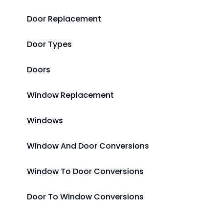
Door Replacement
Door Types
Doors
Window Replacement
Windows
Window And Door Conversions
Window To Door Conversions
Door To Window Conversions