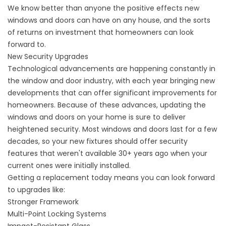
We know better than anyone the positive effects
new
windows
and doors can have on any house, and the sorts
of returns on investment that homeowners can look
forward to.
New Security Upgrades
Technological advancements are happening constantly in
the window and door industry, with each year bringing new
developments that can offer significant improvements for
homeowners. Because of these advances, updating the
windows and doors on your home is sure to deliver
heightened security. Most windows and doors last for a few
decades, so your new fixtures should offer security
features that weren't available 30+ years ago when your
current ones were initially installed.
Getting a replacement today means you can look forward
to upgrades like:
Stronger Framework
Multi-Point Locking Systems