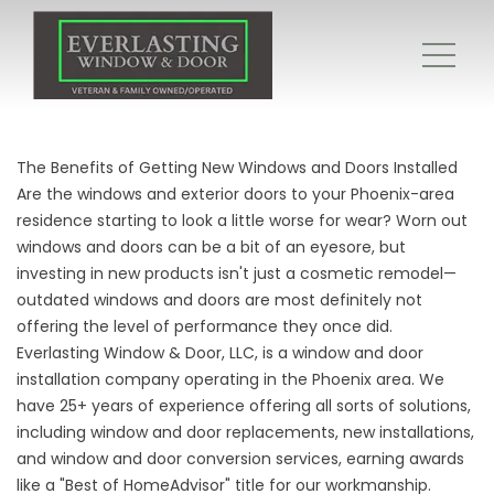
The Benefits of Getting New Windows and Doors Installed
Are the windows and exterior doors to your Phoenix-area
residence starting to look a little worse for wear? Worn out
windows and doors can be a bit of an eyesore, but
investing in new products isn't just a cosmetic remodel—
outdated windows and doors are most definitely not
offering the level of performance they once did.
Everlasting Window & Door, LLC, is a window and door
installation company operating in the Phoenix area. We
have 25+ years of experience offering all sorts of solutions,
including window and door replacements, new installations,
and
window and door conversion services
, earning awards
like a "Best of HomeAdvisor" title for our workmanship.