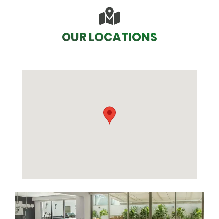
OUR LOCATIONS