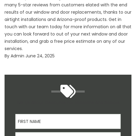
many 5-star reviews from customers elated with the end
results of our window and
door replacements
, thanks to our
airtight installations and Arizona-proof products. Get in
touch with our team today for more information on all that
you can look forward to out of your next window and door
installation, and grab a free price estimate on any of our
services.
By
Admin
June 24, 2025
Ask Us About Discounts For Veterans And Seniors
First Name
Last Name