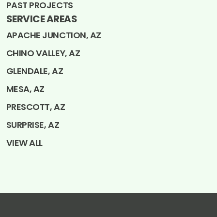
PAST PROJECTS
SERVICE AREAS
APACHE JUNCTION, AZ
CHINO VALLEY, AZ
GLENDALE, AZ
MESA, AZ
PRESCOTT, AZ
SURPRISE, AZ
VIEW ALL