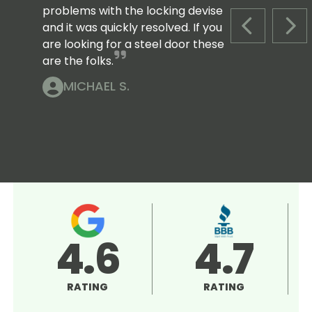
problems with the locking devise
and it was quickly resolved. If you
PREVIOUS S
NEX
are looking for a steel door these
are the folks.
MICHAEL S.
4.6
4.7
RATING
RATING