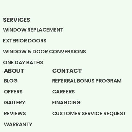
SERVICES
WINDOW REPLACEMENT
EXTERIOR DOORS
WINDOW & DOOR CONVERSIONS
ONE DAY BATHS
ABOUT
CONTACT
BLOG
REFERRAL BONUS PROGRAM
OFFERS
CAREERS
GALLERY
FINANCING
REVIEWS
CUSTOMER SERVICE REQUEST
WARRANTY