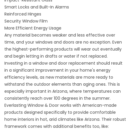
Impact-Resistant Glass
Smart Locks and Built-In Alarms
Reinforced Hinges
Security Window Film
More Efficient Energy Usage
Any material becomes weaker and less effective over
time, and your windows and doors are no exception. Even
the highest-performing products will wear out eventually
and begin letting in drafts or water if not replaced.
Investing in a window and door replacement should result
in a significant improvement in your home's energy
efficiency levels, as new materials are more ready to
withstand the outdoor elements than aging ones. This is
especially important in Arizona, where temperatures can
consistently reach over 100 degrees in the summer.
Everlasting Window & Door works with American-made
products designed specifically to provide comfortable
home interiors in hot, arid climates like Arizona. Their robust
framework comes with additional benefits too, like: