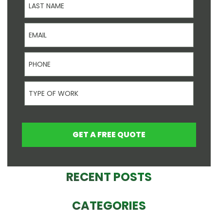
Email
Phone
Type Of Work
GET A FREE QUOTE
RECENT POSTS
CATEGORIES