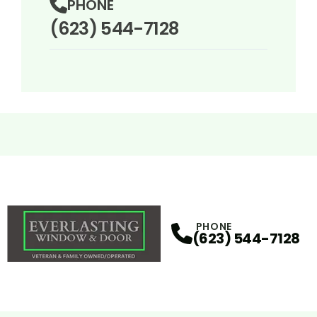
PHONE
(623) 544-7128
PHONE
(623) 544-7128