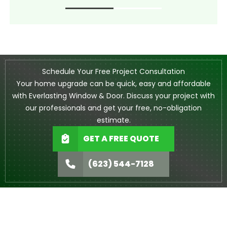
Schedule Your Free Project Consultation
Your home upgrade can be quick, easy and affordable
with Everlasting Window & Door. Discuss your project with
our professionals and get your free, no-obligation
estimate.
GET A FREE QUOTE
(623) 544-7128