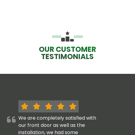
OUR CUSTOMER
TESTIMONIALS
We are completely satisfied with
our front door as well as the
installation, we had some