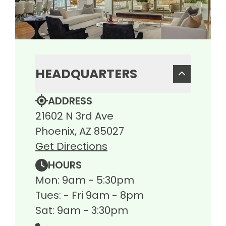
HEADQUARTERS
ADDRESS
21602 N 3rd Ave
Phoenix, AZ 85027
Get Directions
HOURS
Mon: 9am - 5:30pm
Tues: - Fri 9am - 8pm
Sat: 9am - 3:30pm