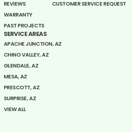
REVIEWS
CUSTOMER SERVICE REQUEST
WARRANTY
PAST PROJECTS
SERVICE AREAS
APACHE JUNCTION, AZ
CHINO VALLEY, AZ
GLENDALE, AZ
MESA, AZ
PRESCOTT, AZ
SURPRISE, AZ
VIEW ALL