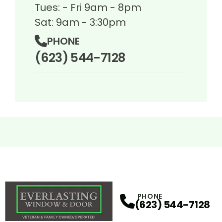
Tues: - Fri 9am - 8pm
Sat: 9am - 3:30pm
PHONE
(623) 544-7128
PHONE
(623) 544-7128