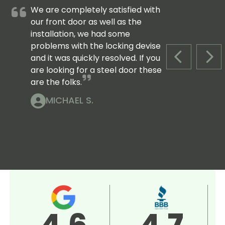
We are completely satisfied with
our front door as well as the
installation, we had some
problems with the locking devise
and it was quickly resolved. If you
PREVIOUS S
NEX
are looking for a steel door these
are the folks.
MICHAEL S.
4.5
5.0