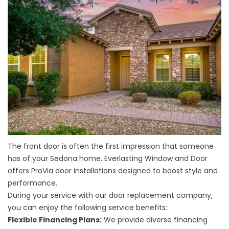
The front door is often the first impression that someone
has of your Sedona home. Everlasting Window and Door
offers ProVia door installations designed to boost style and
performance.
During your service with our
door replacement company
,
you can enjoy the following service benefits:
Flexible Financing Plans:
We provide diverse financing