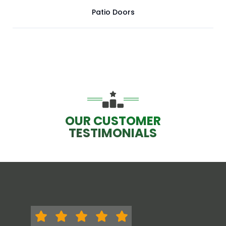
Patio Doors
OUR CUSTOMER
TESTIMONIALS