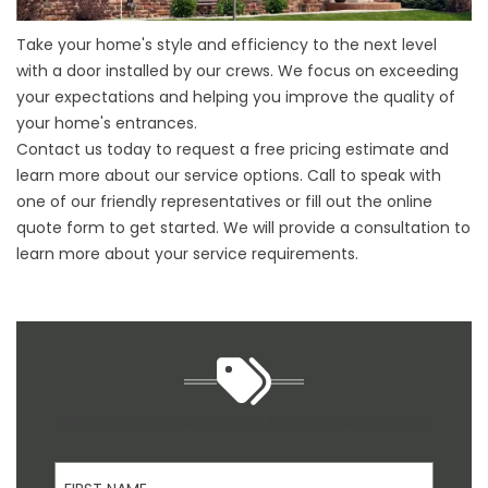
Take your home's style and efficiency to the next level
with a door installed by our crews. We focus on exceeding
your expectations and helping you improve the quality of
your home's entrances.
Contact us today to request a free pricing estimate and
learn more about our service options. Call to speak with
one of our friendly representatives or fill out the online
quote form to get started. We will provide a consultation to
learn more about your service requirements.
Ask Us About Discounts For Veterans And Seniors
First Name