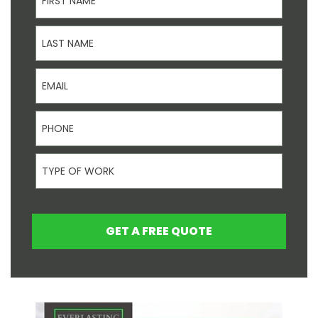
Last Name
Email
Phone
Type Of Work
GET A FREE QUOTE