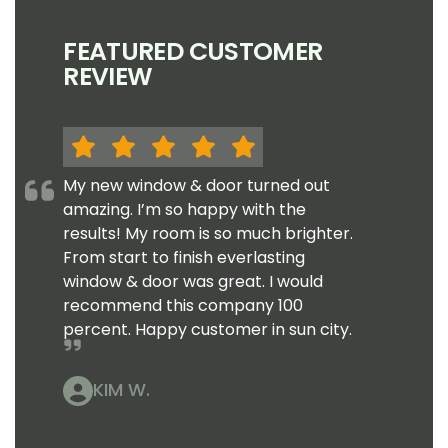
FEATURED CUSTOMER
REVIEW
My new window & door turned out
amazing. I’m so happy with the
results! My room is so much brighter.
From start to finish everlasting
window & door was great. I would
recommend this company 100
percent. Happy customer in sun city.
KIM W.