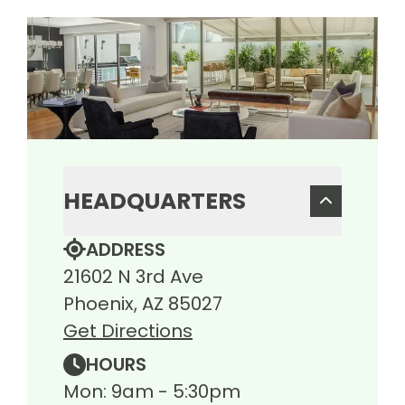
HEADQUARTERS
ADDRESS
21602 N 3rd Ave
Phoenix, AZ 85027
Get Directions
HOURS
Mon: 9am - 5:30pm