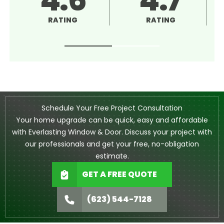
RATING
RATING
Schedule Your Free Project Consultation
Your home upgrade can be quick, easy and affordable
with Everlasting Window & Door. Discuss your project with
our professionals and get your free, no-obligation
estimate.
GET A FREE QUOTE
(623) 544-7128