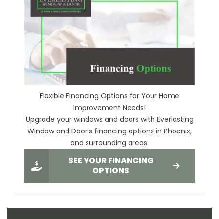
Flexible Financing Options for Your Home
Improvement Needs!
Upgrade your windows and doors with Everlasting
Window and Door's financing options in Phoenix,
and surrounding areas.
SEE YOUR FINANCING
OPTIONS