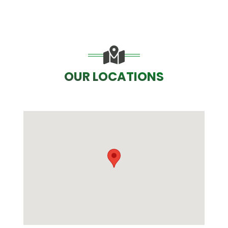
OUR LOCATIONS