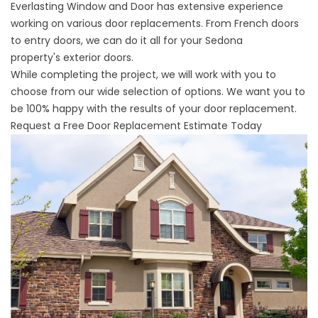
Everlasting Window and Door has extensive experience
working on various door replacements. From French doors
to entry doors, we can do it all for your Sedona
property's
exterior doors
.
While completing the project, we will work with you to
choose from our wide selection of options. We want you to
be 100% happy with the results of your door replacement.
Request a Free Door Replacement Estimate Today