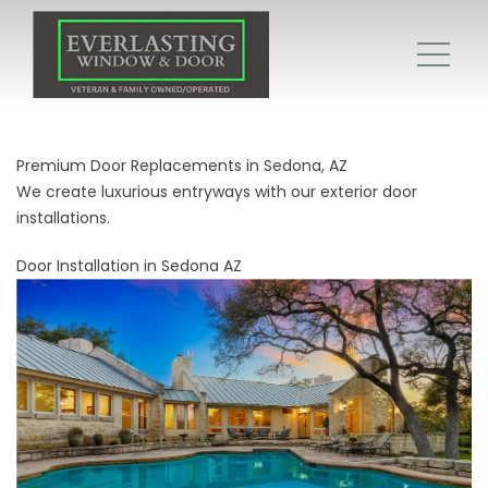
Premium Door Replacements in Sedona, AZ
We create luxurious entryways with our exterior door
installations.
Door Installation in Sedona AZ