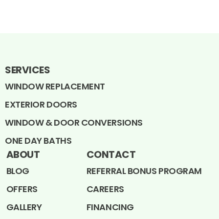
SERVICES
WINDOW REPLACEMENT
EXTERIOR DOORS
WINDOW & DOOR CONVERSIONS
ONE DAY BATHS
ABOUT
CONTACT
BLOG
REFERRAL BONUS PROGRAM
OFFERS
CAREERS
GALLERY
FINANCING