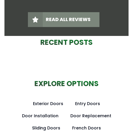
READ ALL REVIEWS
RECENT POSTS
EXPLORE OPTIONS
Exterior Doors
Entry Doors
Door Installation
Door Replacement
Sliding Doors
French Doors