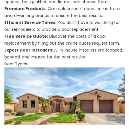
options that qualified candidates can choose from.
Premium Products:
Our replacement doors come from
award-winning brands to ensure the best results.
Efficient Service Times:
You don't have to wait long for
our remodelers to provide a door replacement.
Free Service Quote:
Discover the costs of a door
replacement by filling out the online quote request form.
Expert Door Installers:
All in-house installers are licensed,
bonded, and insured for the best results.
Door Types