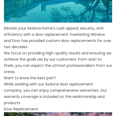
Elevate your Sedona home's curb appeal, security, and
efficiency with a door replacement. Everlasting Window
and Door has provided custom door replacements for over
two decades.
We focus on providing high-quality results and ensuring we
achieve the goals set by our customers. From start to
finish, you can expect the utmost professionalism from our
crews.
Want to know the best part?
While working with our
Sedona door replacement
company
, you can enjoy comprehensive warranties. Our
warranty coverage is included on the workmanship and
products.
Door Replacement