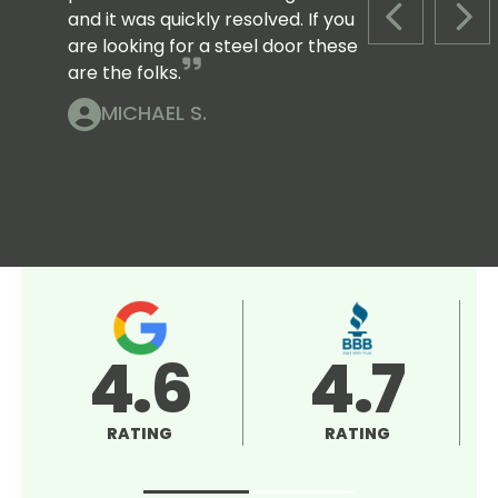
and it was quickly resolved. If you
PREVIOUS S
NEX
are looking for a steel door these
are the folks.
MICHAEL S.
4.5
5.0
RATING
RATING