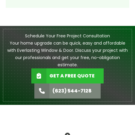
Schedule Your Free Project Consultation
Your home upgrade can be quick, easy and affordable
with Everlasting Window & Door. Discuss your project with
our professionals and get your free, no-obligation
estimate.
GET A FREE QUOTE
(623) 544-7128