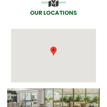
OUR LOCATIONS