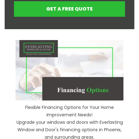
GET A FREE QUOTE
Flexible Financing Options for Your Home
Improvement Needs!
Upgrade your windows and doors with Everlasting
Window and Door's financing options in Phoenix,
and surrounding areas.