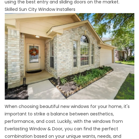
using the best entry and sliding doors on the market.
Skilled Sun City Window Installers
When choosing
beautiful new windows
for your home, it's
important to strike a balance between aesthetics,
performance, and cost. Luckily, with the windows from
Everlasting Window & Door, you can find the perfect
combination based on your unique wants, needs, and