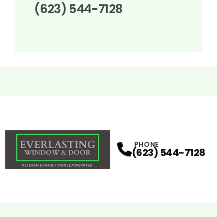
(623) 544-7128
PHONE
(623) 544-7128