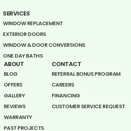
SERVICES
WINDOW REPLACEMENT
EXTERIOR DOORS
WINDOW & DOOR CONVERSIONS
ONE DAY BATHS
ABOUT
CONTACT
BLOG
REFERRAL BONUS PROGRAM
OFFERS
CAREERS
GALLERY
FINANCING
REVIEWS
CUSTOMER SERVICE REQUEST
WARRANTY
PAST PROJECTS