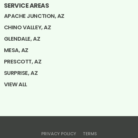
SERVICE AREAS
APACHE JUNCTION, AZ
CHINO VALLEY, AZ
GLENDALE, AZ
MESA, AZ
PRESCOTT, AZ
SURPRISE, AZ
VIEW ALL
PRIVACY POLICY
TERMS