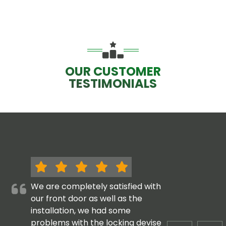
OUR CUSTOMER
TESTIMONIALS
We are completely satisfied with
our front door as well as the
installation, we had some
problems with the locking devise