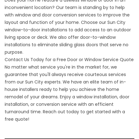
inconvenient location? Our team is standing by to help
with
window and door conversion services
to improve the
layout and function of your home. Choose our Sun City
window-to-door installations to add access to an outdoor
living space or deck. We also offer door-to-window
installations to eliminate sliding glass doors that serve no
purpose.
Contact Us Today for a Free Door or Window Service Quote
No matter what service you're in the market for, we
guarantee that you'll always receive courteous services
from our Sun City experts. We have an elite team of in-
house installers ready to help you achieve the home
remodel of your dreams. Enjoy a window installation, door
installation, or conversion service with an efficient
turnaround time. Reach out today to get started with a
free quote!