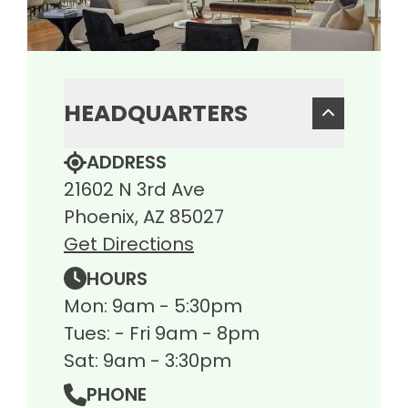
HEADQUARTERS
ADDRESS
21602 N 3rd Ave
Phoenix, AZ 85027
Get Directions
HOURS
Mon: 9am - 5:30pm
Tues: - Fri 9am - 8pm
Sat: 9am - 3:30pm
PHONE