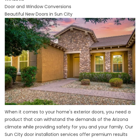
Door and Window Conversions
Beautiful New Doors in Sun City
When it comes to your
home's exterior doors
, you need a
product that can withstand the demands of the Arizona
climate while providing safety for you and your family. Our
Sun City door installation services offer premium results