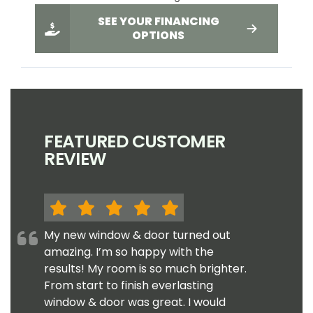
SEE YOUR FINANCING
OPTIONS
FEATURED CUSTOMER
REVIEW
My new window & door turned out
amazing. I’m so happy with the
results! My room is so much brighter.
From start to finish everlasting
window & door was great. I would