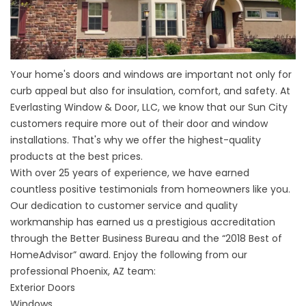
Your home's doors and windows are important not only for
curb appeal but also for insulation, comfort, and safety. At
Everlasting Window & Door, LLC, we know that our Sun City
customers require more out of their door and window
installations. That's why we offer the highest-quality
products at the best prices.
With over 25 years of experience, we have earned
countless positive testimonials from homeowners like you.
Our dedication to customer service and quality
workmanship has earned us a prestigious accreditation
through the Better Business Bureau and the “2018 Best of
HomeAdvisor” award. Enjoy the following from our
professional Phoenix, AZ team:
Exterior Doors
Windows