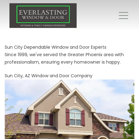
Sun City Dependable Window and Door Experts
Since 1999, we've served the Greater Phoenix area with
professionalism, ensuring every homeowner is happy.
Sun City, AZ Window and Door Company