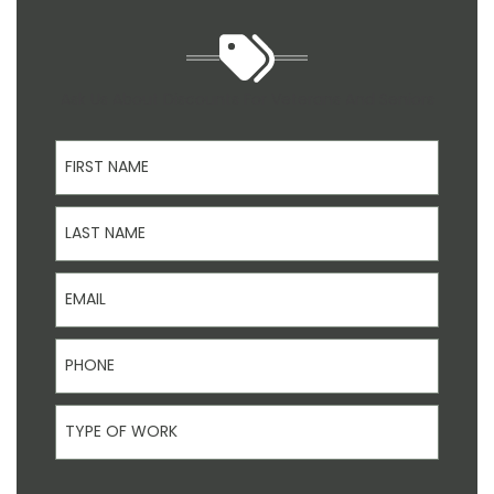
Ask Us About Discounts For Veterans And Seniors
First Name
Last Name
Email
Phone
Type Of Work