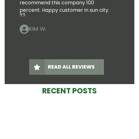
recommend this company 100
percent. Happy customer in sun city.
KIM W.
READ ALL REVIEWS
RECENT POSTS