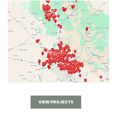
VIEW PROJECTS