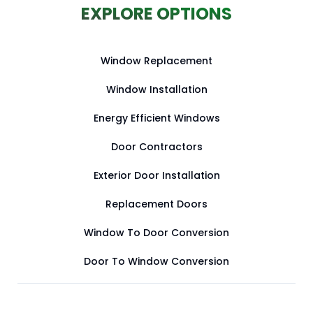
EXPLORE OPTIONS
Window Replacement
Window Installation
Energy Efficient Windows
Door Contractors
Exterior Door Installation
Replacement Doors
Window To Door Conversion
Door To Window Conversion