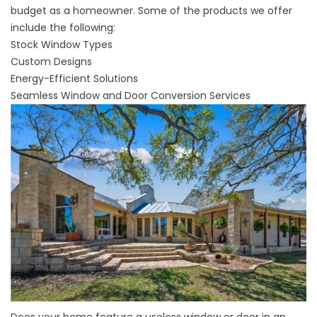
budget as a homeowner. Some of the products we offer
include the following:
Stock Window Types
Custom Designs
Energy-Efficient Solutions
Seamless Window and Door Conversion Services
Does your home feature a useless window or door in an