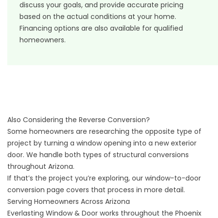
discuss your goals, and provide accurate pricing
based on the actual conditions at your home.
Financing options
are also available for qualified
homeowners.
Also Considering the Reverse Conversion?
Some homeowners are researching the opposite type of
project by turning a window opening into a new exterior
door. We handle both types of structural conversions
throughout Arizona.
If that’s the project you’re exploring, our
window-to-door
conversion page
covers that process in more detail.
Serving Homeowners Across Arizona
Everlasting Window & Door works throughout the Phoenix