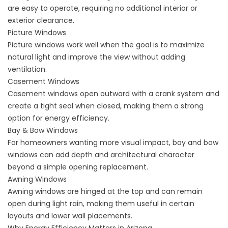
are easy to operate, requiring no additional interior or
exterior clearance.
Picture Windows
Picture windows work well when the goal is to maximize
natural light and improve the view without adding
ventilation.
Casement Windows
Casement windows open outward with a crank system and
create a tight seal when closed, making them a strong
option for energy efficiency.
Bay & Bow Windows
For homeowners wanting more visual impact, bay and bow
windows can add depth and architectural character
beyond a simple opening replacement.
Awning Windows
Awning windows are hinged at the top and can remain
open during light rain, making them useful in certain
layouts and lower wall placements.
Why Energy Efficiency Matters in Arizona