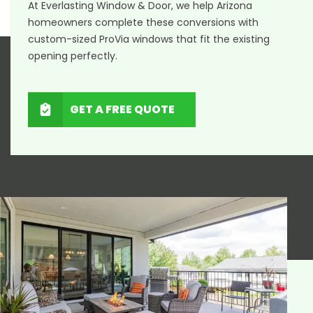
At Everlasting Window & Door, we help Arizona
homeowners complete these conversions with
custom-sized ProVia windows that fit the existing
opening perfectly.
GET A FREE QUOTE