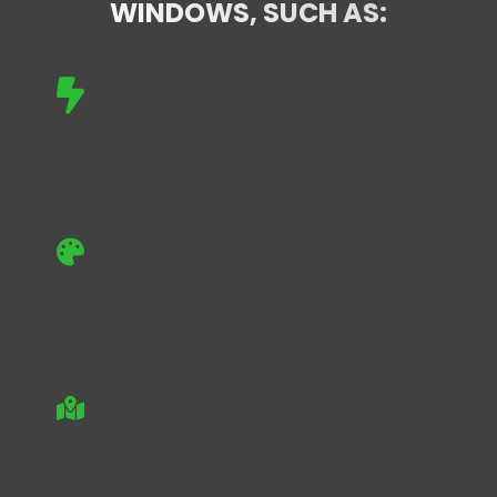
WINDOWS, SUCH AS:
Energy Efficiency
Our
top-notch energy-efficient
windows
are built to withstand the Arizona
heat and keep your home comfortable.
Style Options
No matter what design you're going for,
we're sure to have a Phoenix window type
to match it.
Local Products
We only install windows from Arizona-
based manufacturers, ensuring maximum
quality.