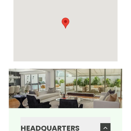
HEADQUARTERS