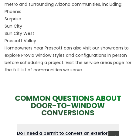
metro and surrounding Arizona communities, including:
Phoenix
Surprise
Sun City
Sun City West
Prescott Valley
Homeowners near Prescott can also visit our showroom to
explore ProVia window styles and configurations in person
before scheduling a project. Visit the
service areas
page for
the full list of communities we serve.
COMMON QUESTIONS ABOUT
DOOR-TO-WINDOW
CONVERSIONS
Do I need a permit to convert an exterior