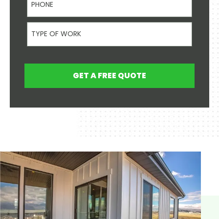
Type Of Work
GET A FREE QUOTE