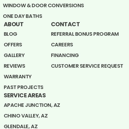
WINDOW & DOOR CONVERSIONS
ONE DAY BATHS
ABOUT
CONTACT
BLOG
REFERRAL BONUS PROGRAM
OFFERS
CAREERS
GALLERY
FINANCING
REVIEWS
CUSTOMER SERVICE REQUEST
WARRANTY
PAST PROJECTS
SERVICE AREAS
APACHE JUNCTION, AZ
CHINO VALLEY, AZ
GLENDALE, AZ