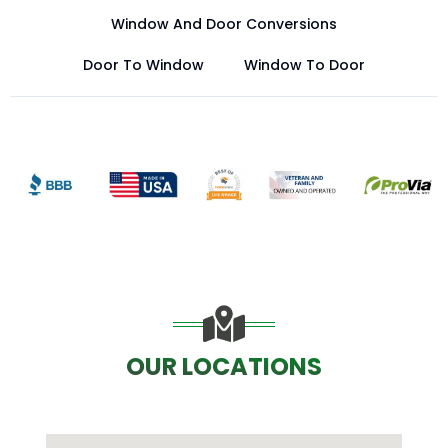
Window And Door Conversions
Door To Window
Window To Door
OUR LOCATIONS