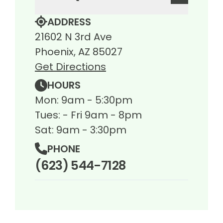
ADDRESS
21602 N 3rd Ave
Phoenix, AZ 85027
Get Directions
HOURS
Mon: 9am - 5:30pm
Tues: - Fri 9am - 8pm
Sat: 9am - 3:30pm
PHONE
(623) 544-7128