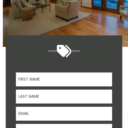
Ask Us About Discounts For Veterans And Seniors
First Name
Last Name
Email
Phone