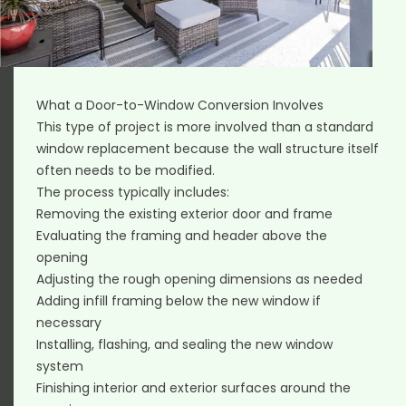
What a Door-to-Window Conversion Involves
This type of project is more involved than a standard
window replacement because the wall structure itself
often needs to be modified.
The process typically includes:
Removing the existing exterior door and frame
Evaluating the framing and header above the
opening
Adjusting the rough opening dimensions as needed
Adding infill framing below the new window if
necessary
Installing, flashing, and sealing the new window
system
Finishing interior and exterior surfaces around the