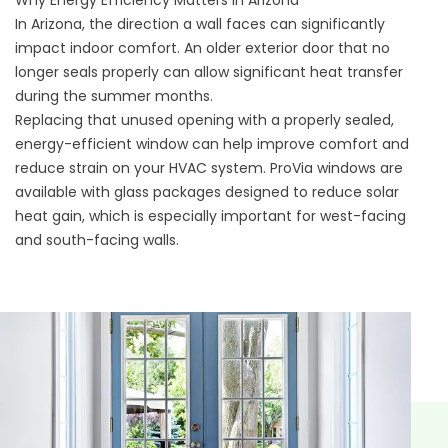
In Arizona, the direction a wall faces can significantly
impact indoor comfort. An older exterior door that no
longer seals properly can allow significant heat transfer
during the summer months.
Replacing that unused opening with a properly sealed,
energy-efficient window
can help improve comfort and
reduce strain on your HVAC system. ProVia windows are
available with glass packages designed to reduce solar
heat gain, which is especially important for west-facing
and south-facing walls.