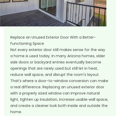
Replace an Unused Exterior Door With a Better-
Functioning Space
Not every exterior door still makes sense for the way
a home is used today. In many Arizona homes, older
side doors or backyard entries eventually become
openings that are rarely used but still let in heat,
reduce wall space, and disrupt the room's layout.
That’s where a door-to-window conversion can make
a real difference. Replacing an unused exterior door
with a properly sized window can improve natural
light, tighten up insulation, increase usable wall space,
and create a cleaner look both inside and outside the
home.