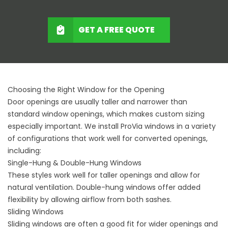
GET A FREE QUOTE
Choosing the Right Window for the Opening
Door openings are usually taller and narrower than
standard window openings, which makes custom sizing
especially important. We install ProVia windows in a variety
of configurations that work well for converted openings,
including:
Single-Hung & Double-Hung Windows
These styles work well for taller openings and allow for
natural ventilation. Double-hung windows offer added
flexibility by allowing airflow from both sashes.
Sliding Windows
Sliding windows are often a good fit for wider openings and