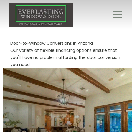
Door-to-Window Conversions in Arizona
Our variety of flexible financing options ensure that
you'll have no problem affording the door conversion
you need.