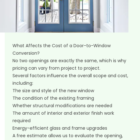
What Affects the Cost of a Door-to-Window
Conversion?
No two openings are exactly the same, which is why
pricing can vary from project to project.
Several factors influence the overall scope and cost,
including:
The size and style of the new window
The condition of the existing framing
Whether structural modifications are needed
The amount of interior and exterior finish work
required
Energy-efficient glass and frame upgrades
A free estimate allows us to evaluate the opening,