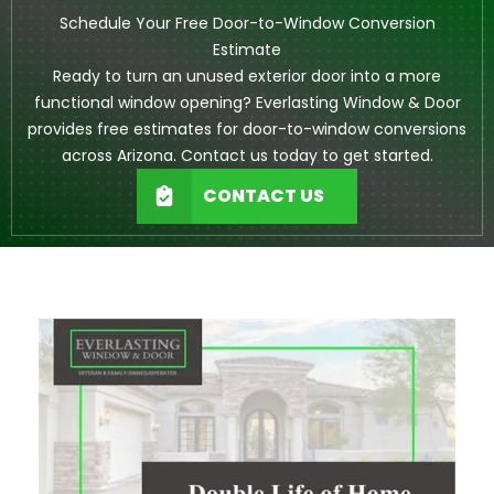
Schedule Your Free Door-to-Window Conversion
Estimate
Ready to turn an unused exterior door into a more
functional window opening? Everlasting Window & Door
provides free estimates for door-to-window conversions
across Arizona. Contact us today to get started.
CONTACT US