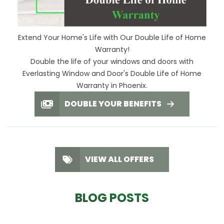
Extend Your Home's Life with Our Double Life of Home
Warranty!
Double the life of your windows and doors with
Everlasting Window and Door's Double Life of Home
Warranty in Phoenix.
DOUBLE YOUR BENEFITS
VIEW ALL OFFERS
BLOG POSTS