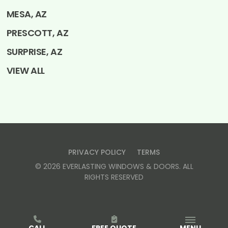
MESA, AZ
PRESCOTT, AZ
SURPRISE, AZ
VIEW ALL
PRIVACY POLICY
TERMS
©
2026
EVERLASTING WINDOWS & DOORS
. ALL
RIGHTS RESERVED