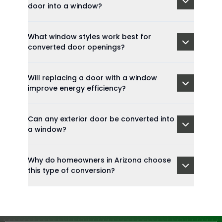
door into a window?
What window styles work best for
converted door openings?
Will replacing a door with a window
improve energy efficiency?
Can any exterior door be converted into
a window?
Why do homeowners in Arizona choose
this type of conversion?