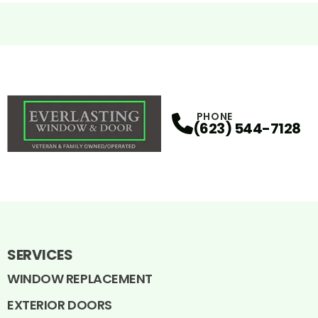
PHONE
(623) 544-7128
SERVICES
WINDOW REPLACEMENT
EXTERIOR DOORS