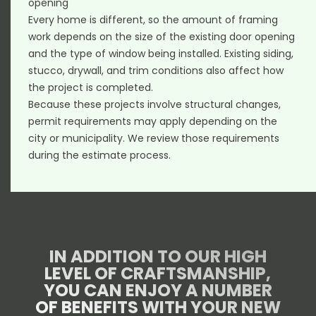
opening
Every home is different, so the amount of framing
work depends on the size of the existing door opening
and the type of window being installed. Existing siding,
stucco, drywall, and trim conditions also affect how
the project is completed.
Because these projects involve structural changes,
permit requirements may apply depending on the
city or municipality. We review those requirements
during the estimate process.
IN ADDITION TO OUR HIGH
LEVEL OF CRAFTSMANSHIP,
YOU CAN ENJOY A NUMBER
OF BENEFITS WITH YOUR NEW