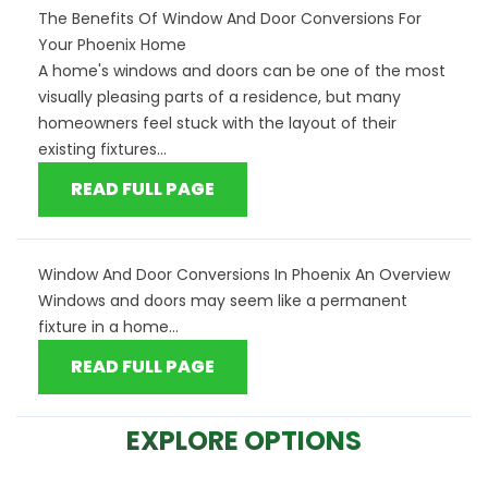
The Benefits Of Window And Door Conversions For
Your Phoenix Home
A home's windows and doors can be one of the most
visually pleasing parts of a residence, but many
homeowners feel stuck with the layout of their
existing fixtures...
READ FULL PAGE
Window And Door Conversions In Phoenix An Overview
Windows and doors may seem like a permanent
fixture in a home...
READ FULL PAGE
EXPLORE OPTIONS