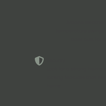
Arizona weather 
temperature swings c
door built for 
Security
Look for a strong frame 
locking features that hel
home.