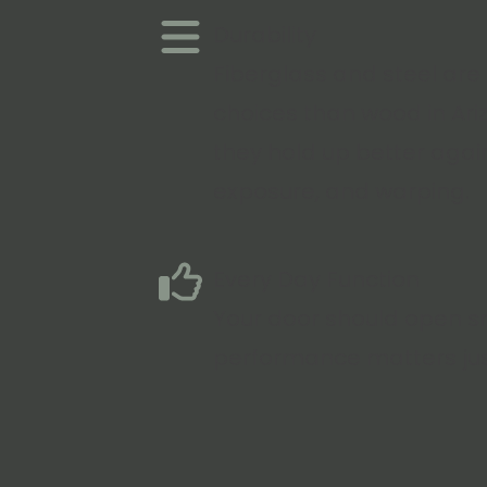
Durability
Fiberglass and steel are
choices than wood in Ar
they hold up better agai
exposure, and warping.
Every Day Function
Your door should open sm
performance matters ju