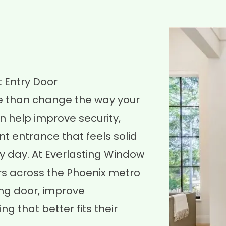
 Entry Door
e than change the way your
n help improve security,
nt entrance that feels solid
y day. At Everlasting Window
s across the Phoenix metro
ng door, improve
 that better fits their