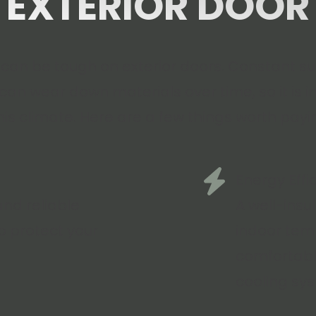
EXTERIOR DOOR
can be tough on exterior doors. Constant su
an wear down materials over time, so it is 
this climate. Here are a few things worth payi
Energy Effi
and reliable
A well-ins
p protect your
indoor tem
comfortabl
cooling sy