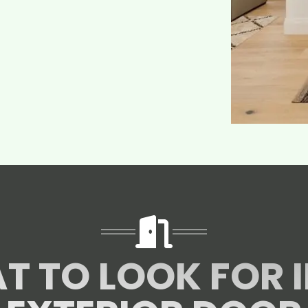
T TO LOOK FOR I