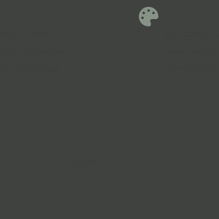
Style
 often better
The design,
izona because
contribute
nst heat, sun
from the st
oothly, close securely, and lock without a 
st as much as appearance.