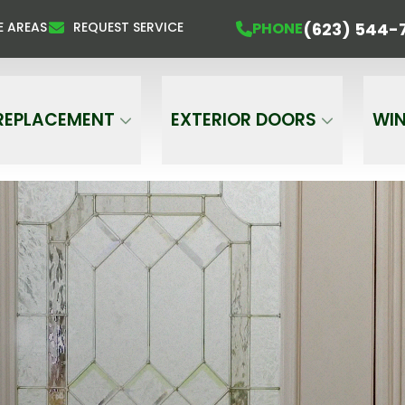
About Discounts For Veterans And Seniors
P
(623) 544-
PHONE
E AREAS
REQUEST SERVICE
ame
Email
Phone
REPLACEMENT
EXTERIOR DOORS
WI