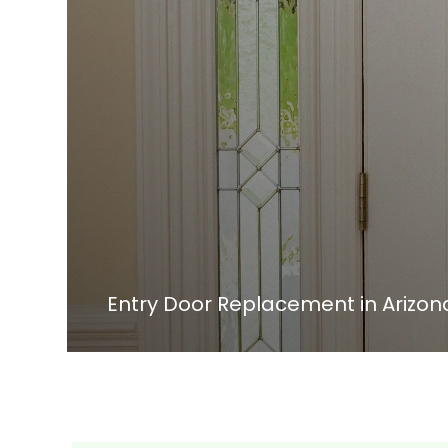
Entry Door Replacement in Arizon