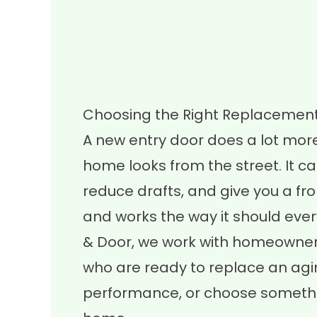
Choosing the Right Replacement
A new entry door does a lot mor
home looks from the street. It ca
reduce drafts, and give you a fro
and works the way it should ever
& Door, we work with homeowner
who are ready to replace an agi
performance, or choose something