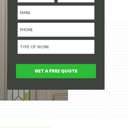
Email
Phone
Type Of Work
GET A FREE QUOTE