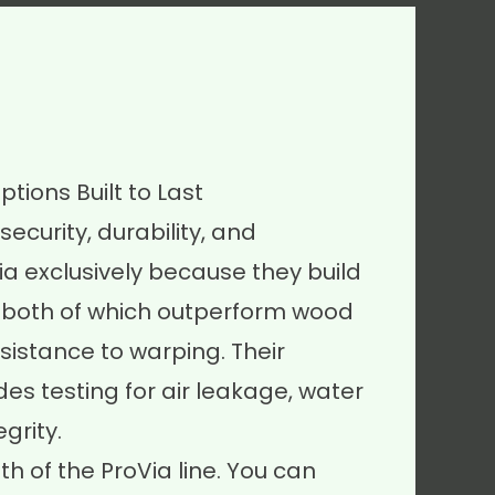
tions Built to Last
security, durability, and
ia exclusively because they build
l, both of which outperform wood
resistance to warping. Their
es testing for air leakage, water
grity.
h of the ProVia line. You can