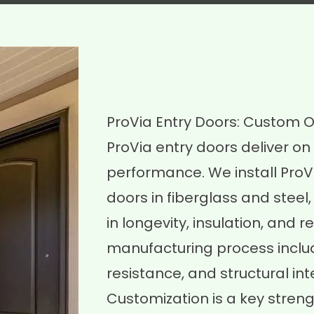
ProVia Entry Doors: Custom Op
ProVia entry doors deliver on 
performance. We install ProV
doors in fiberglass and stee
in longevity, insulation, and 
manufacturing process includ
resistance, and structural inte
Customization is a key strengt