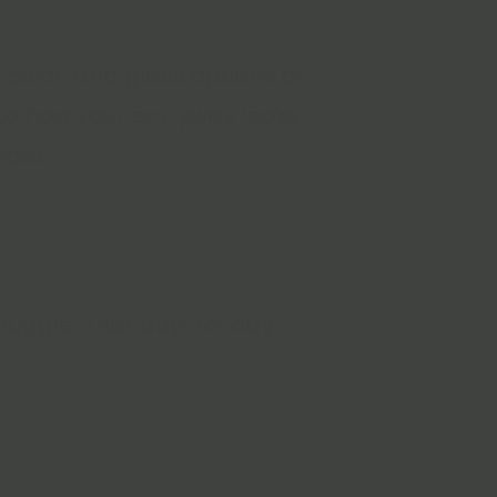
 color, and glass options all
 to how your entryway looks
reet.
struggle. That day-to-day