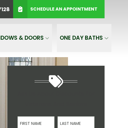
HONE
(623) 544-7128
7128
SCHEDULE AN APPOINTMENT
GET A FREE QUOTE
NDOWS & DOORS
ONE DAY BATHS
Ask Us About Discounts For
Veterans And Seniors
First Name
Last Name