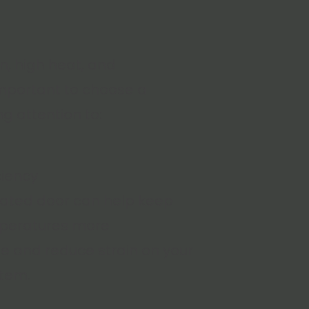
n, high heat, and
important to choose a
ng attention to:
ciency
ulated door can help keep
peratures more
e and reduce strain on your
stem.