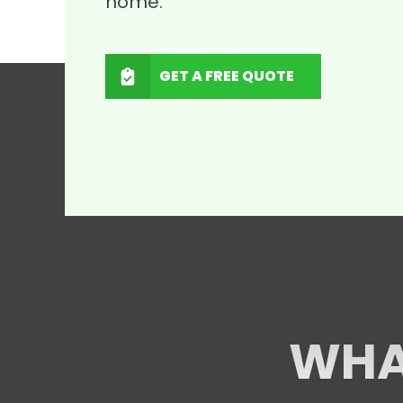
home.
GET A FREE QUOTE
WHA