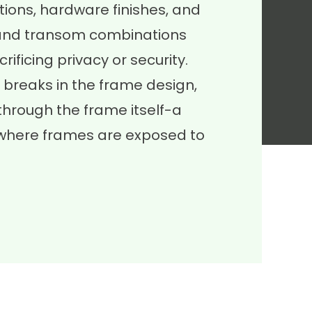
ions, hardware finishes, and
te and transom combinations
rificing privacy or security.
 breaks in the frame design,
through the frame itself-a
, where frames are exposed to