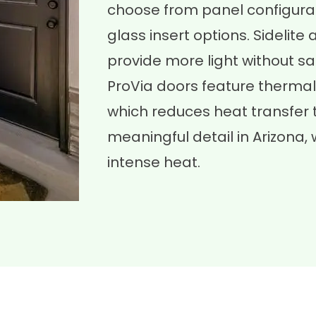
choose from panel configurat
glass insert options. Sideli
provide more light without sac
ProVia doors feature thermal
which reduces heat transfer 
meaningful detail in Arizona
intense heat.