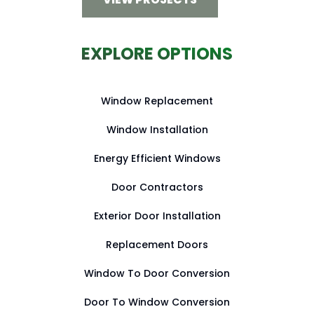
EXPLORE OPTIONS
Window Replacement
Window Installation
Energy Efficient Windows
Door Contractors
Exterior Door Installation
Replacement Doors
Window To Door Conversion
Door To Window Conversion