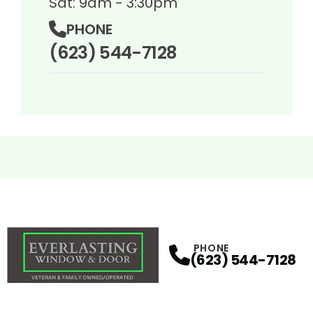
Sat: 9am - 3:30pm
PHONE
(623) 544-7128
PHONE
(623) 544-7128