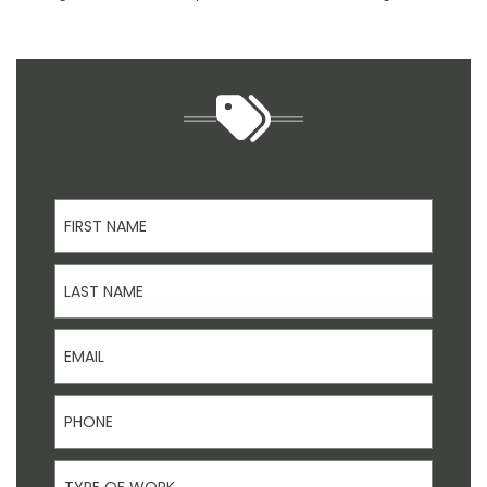
Ask Us About Discounts For Veterans And Seniors
First Name
Last Name
Email
Phone
Type Of Work