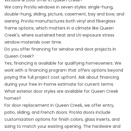
Window & Door offer in Queen Creek?
We carry ProVia windows in seven styles: single-hung,
double-hung, sliding, picture, casement, bay and bow, and
awning. ProVia manufactures both vinyl and fiberglass
frame options, which matters in a climate like Queen
Creek's, where sustained heat and UV exposure stress
window materials over time.
Do you offer financing for window and door projects in
Queen Creek?
Yes,
financing
is available for qualifying homeowners. We
work with a financing program that offers options beyond
paying the full project cost upfront. Ask about financing
during your free in-home estimate for current terms.
What exterior door styles are available for Queen Creek
homes?
For door replacement in Queen Creek, we offer entry,
patio, sliding, and French doors. ProVia doors include
customization options for finish colors, glass inserts, and
sizing to match your existing opening. The hardware and