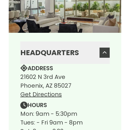
HEADQUARTERS
ADDRESS
21602 N 3rd Ave
Phoenix, AZ 85027
Get Directions
HOURS
Mon: 9am - 5:30pm
Tues: - Fri 9am - 8pm