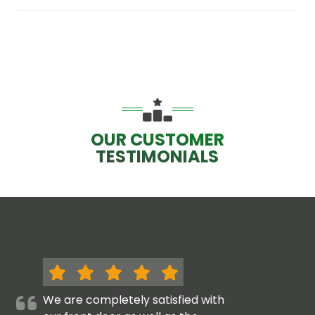
OUR CUSTOMER
TESTIMONIALS
We are completely satisfied with