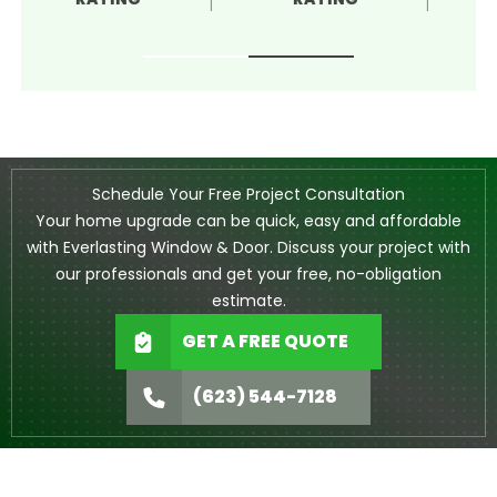
Schedule Your Free Project Consultation
Your home upgrade can be quick, easy and affordable
with Everlasting Window & Door. Discuss your project with
our professionals and get your free, no-obligation
estimate.
GET A FREE QUOTE
(623) 544-7128