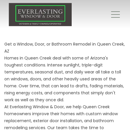
Get a Window, Door, or Bathroom Remodel in Queen Creek,
AZ
Homes in Queen Creek deal with some of Arizona's
toughest conditions. Intense sunlight, triple-digit
temperatures, seasonal dust, and daily wear all take a toll
on windows, doors, and other heavily used areas of the
home. Over time, that can lead to drafts, fading materials,
rising energy costs, and components that simply don't
work as well as they once did.
At Everlasting Window & Door, we help Queen Creek
homeowners improve their homes with custom window
replacement, exterior door installation, and bathroom
remodeling services. Our team takes the time to