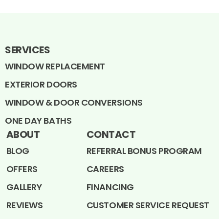
SERVICES
WINDOW REPLACEMENT
EXTERIOR DOORS
WINDOW & DOOR CONVERSIONS
ONE DAY BATHS
ABOUT
CONTACT
BLOG
REFERRAL BONUS PROGRAM
OFFERS
CAREERS
GALLERY
FINANCING
REVIEWS
CUSTOMER SERVICE REQUEST