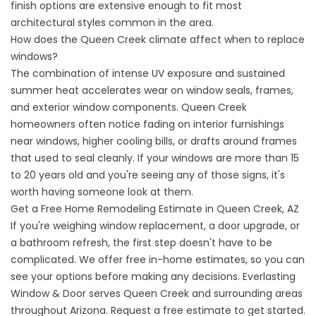
finish options are extensive enough to fit most
architectural styles common in the area.
How does the Queen Creek climate affect when to replace
windows?
The combination of intense UV exposure and sustained
summer heat accelerates wear on window seals, frames,
and exterior window components. Queen Creek
homeowners often notice fading on interior furnishings
near windows, higher cooling bills, or drafts around frames
that used to seal cleanly. If your windows are more than 15
to 20 years old and you're seeing any of those signs, it's
worth having someone look at them.
Get a Free Home Remodeling Estimate in Queen Creek, AZ
If you're weighing window replacement, a door upgrade, or
a bathroom refresh, the first step doesn't have to be
complicated. We offer free in-home estimates, so you can
see your options before making any decisions. Everlasting
Window & Door serves Queen Creek and surrounding areas
throughout Arizona.
Request a free estimate
to get started.