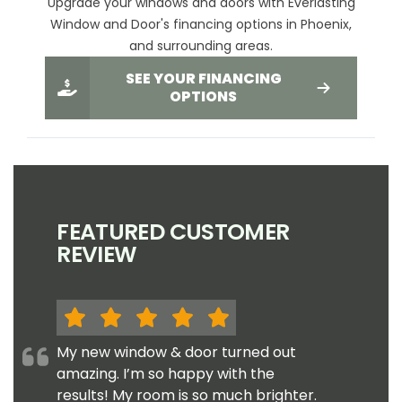
Upgrade your windows and doors with Everlasting
Window and Door's financing options in Phoenix,
and surrounding areas.
SEE YOUR FINANCING
OPTIONS
FEATURED CUSTOMER
REVIEW
My new window & door turned out
amazing. I’m so happy with the
results! My room is so much brighter.