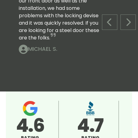
our front door as well as the
installation, we had some
problems with the locking devise
and it was quickly resolved. If you
PREVIOUS S
NEX
are looking for a steel door these
are the folks.
MICHAEL S.
4.5
5.0
RATING
RATING