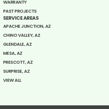
WARRANTY
PAST PROJECTS
SERVICE AREAS
APACHE JUNCTION, AZ
CHINO VALLEY, AZ
GLENDALE, AZ
MESA, AZ
PRESCOTT, AZ
SURPRISE, AZ
VIEW ALL