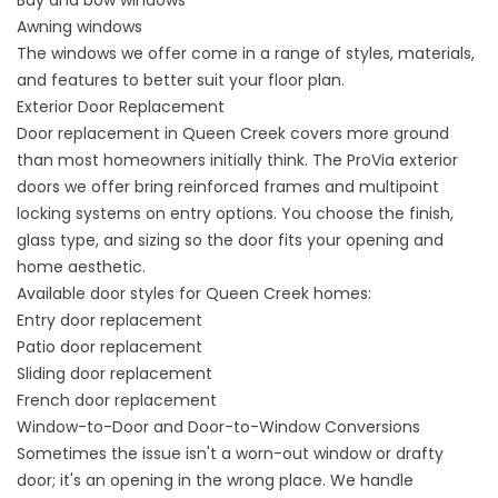
Bay and bow windows
Awning windows
The
windows
we offer come in a range of styles, materials,
and features to better suit your floor plan.
Exterior Door Replacement
Door replacement in Queen Creek covers more ground
than most homeowners initially think. The ProVia exterior
doors we offer bring reinforced frames and multipoint
locking systems on entry options. You choose the finish,
glass type, and sizing so the door fits your opening and
home aesthetic.
Available door styles for Queen Creek homes:
Entry door replacement
Patio door replacement
Sliding door replacement
French door replacement
Window-to-Door and Door-to-Window Conversions
Sometimes the issue isn't a worn-out window or drafty
door; it's an opening in the wrong place. We handle