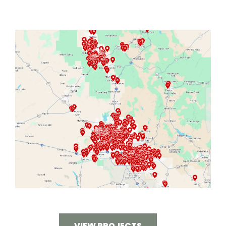
VIEW PROJECTS