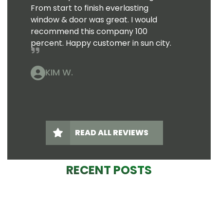
From start to finish everlasting
window & door was great. I would
recommend this company 100
percent. Happy customer in sun city.
KIM W.
READ ALL REVIEWS
RECENT POSTS