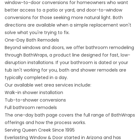
window-to-door conversions
for homeowners who want
better access to a patio or yard, and
door-to-window
conversions
for those seeking more natural light. Both
directions are available when a simple replacement won't
solve what you're trying to fix.
One-Day Bath Remodels
Beyond windows and doors, we offer bathroom remodeling
through BathWraps, a product line designed for fast, low-
disruption installations. If your bathroom is dated or your
tub isn't working for you, bath and shower remodels are
typically completed in a day.
Our available wet area services include:
Walk-in
shower installation
Tub-to-shower conversions
Full bathroom remodels
The
one-day bath
page covers the full range of BathWraps
offerings and how the process works.
Serving Queen Creek Since 1995
Everlasting Window & Door started in Arizona and has