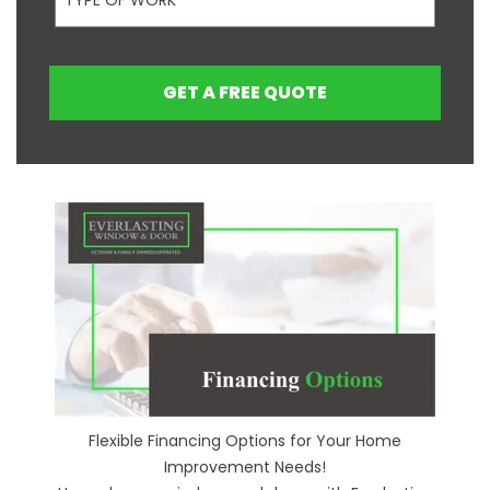
GET A FREE QUOTE
Flexible Financing Options for Your Home
Improvement Needs!