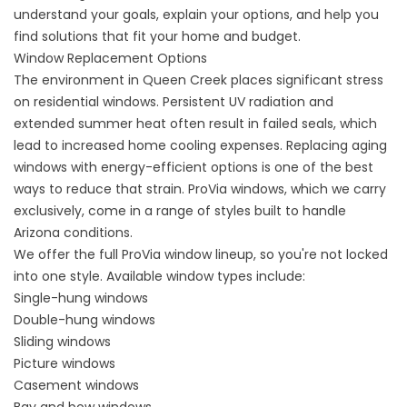
understand your goals, explain your options, and help you
find solutions that fit your home and budget.
Window Replacement Options
The environment in Queen Creek places significant stress
on residential windows. Persistent UV radiation and
extended summer heat often result in failed seals, which
lead to increased home cooling expenses. Replacing aging
windows with
energy-efficient options
is one of the best
ways to reduce that strain. ProVia windows, which we carry
exclusively, come in a range of styles built to handle
Arizona conditions.
We offer the full ProVia window lineup, so you're not locked
into one style. Available window types include:
Single-hung windows
Double-hung windows
Sliding windows
Picture windows
Casement windows