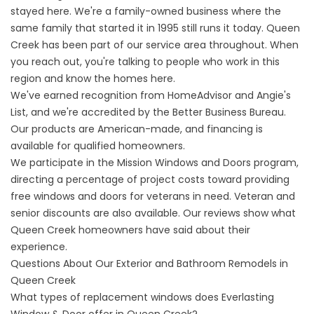
stayed here. We're a family-owned business where the
same family that started it in 1995 still runs it today. Queen
Creek has been part of our service area throughout. When
you reach out, you're talking to people who work in this
region and know the homes here.
We've earned recognition from HomeAdvisor and Angie's
List, and we're accredited by the Better Business Bureau.
Our products are American-made, and financing is
available for qualified homeowners.
We participate in the
Mission Windows and Doors program
,
directing a percentage of project costs toward providing
free windows and doors for veterans in need. Veteran and
senior discounts are also available. Our
reviews
show what
Queen Creek homeowners have said about their
experience.
Questions About Our Exterior and Bathroom Remodels in
Queen Creek
What types of replacement windows does Everlasting