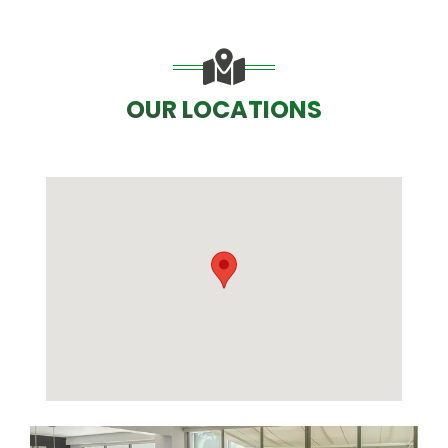
OUR LOCATIONS