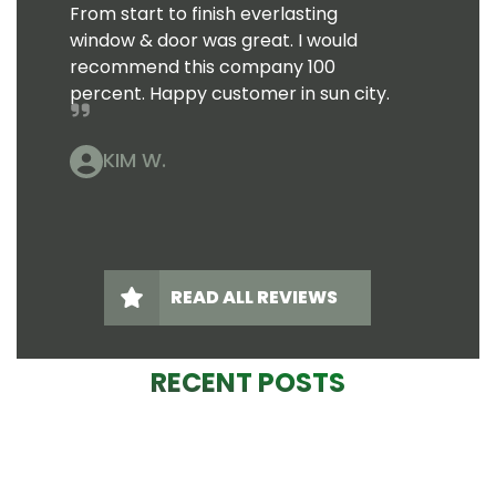
From start to finish everlasting
window & door was great. I would
recommend this company 100
percent. Happy customer in sun city.
KIM W.
READ ALL REVIEWS
RECENT POSTS