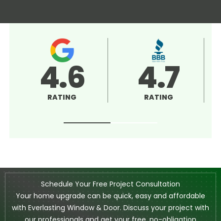
4.5
5.0
RATING
RATING
Schedule Your Free Project Consultation
Your home upgrade can be quick, easy and affordable
with Everlasting Window & Door. Discuss your project with
our professionals and get your free, no-obligation