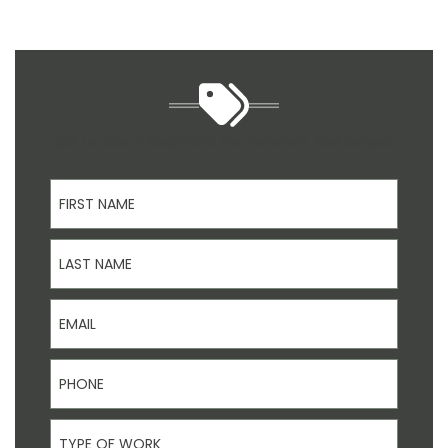
Ask Us About Discounts For Veterans And Seniors
First Name
Last Name
Email
Phone
Type Of Work