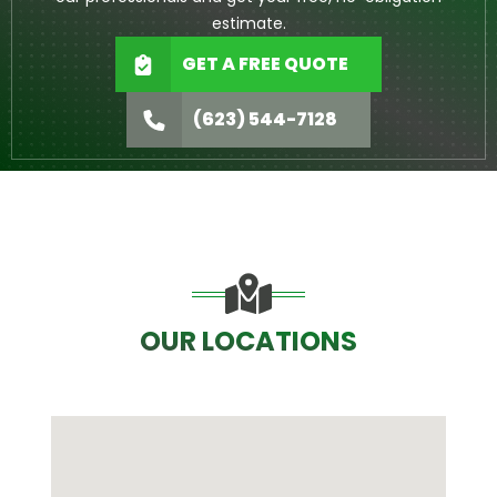
estimate.
GET A FREE QUOTE
(623) 544-7128
OUR LOCATIONS