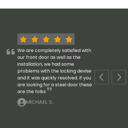
We are completely satisfied with
our front door as well as the
installation, we had some
problems with the locking devise
and it was quickly resolved. If you
PREVIOUS S
NEX
are looking for a steel door these
are the folks.
MICHAEL S.