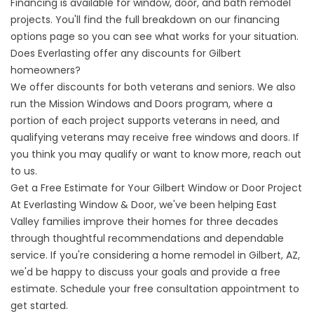
Financing is available for window, door, and bath remodel
projects. You'll find the full breakdown on our
financing
options
page so you can see what works for your situation.
Does Everlasting offer any discounts for Gilbert
homeowners?
We offer discounts for both veterans and seniors. We also
run the Mission Windows and Doors program, where a
portion of each project supports veterans in need, and
qualifying veterans may receive free windows and doors. If
you think you may qualify or want to know more, reach out
to us.
Get a Free Estimate for Your Gilbert Window or Door Project
At Everlasting Window & Door, we've been helping East
Valley families improve their homes for three decades
through thoughtful recommendations and dependable
service. If you're considering a home remodel in Gilbert, AZ,
we'd be happy to discuss your goals and provide a free
estimate.
Schedule your free consultation appointmen
t to
get started.