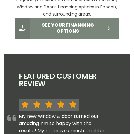
Window and Door's financing options in Phoenix,
and surrounding areas.
SEE YOUR FINANCING
OPTIONS
FEATURED CUSTOMER
REVIEW
My new window & door turned out
amazing. I’m so happy with the
results! My room is so much brighter.