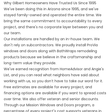
Why Gilbert Homeowners Have Trusted Us Since 1995
We've been doing this in Arizona since 1995, and we've
stayed family-owned and operated the entire time. We
bring the same commitment to accountability to every
project, and there's no corporate layer between you and
our team.
Our installations are handled by an in-house team. We
don't rely on subcontractors. We proudly install ProVia
windows and doors along with BathWraps remodeling
products because we believe in the craftsmanship and
long-term value they provide.
We've earned recognition from HomeAdvisor and Angie's
List, and you can read what neighbors have
said about
working with us
, so you don’t have to take our word for it.
Free estimates are available for every project, and
financing options are available if you want to spread costs
over time. We also offer
veteran and senior discounts
.
Through our
Mission Windows and Doors program
, a
percentage of every project's cost supports veterans in