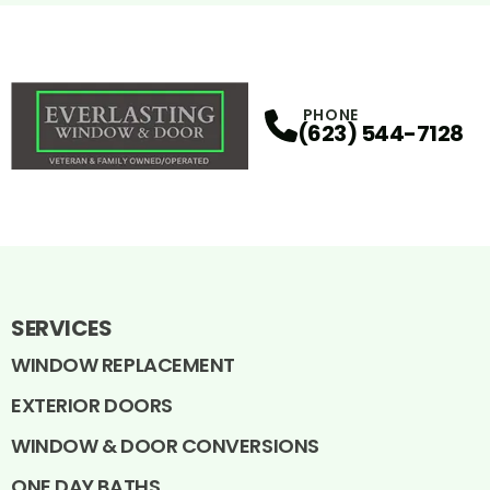
PHONE
(623) 544-7128
SERVICES
WINDOW REPLACEMENT
EXTERIOR DOORS
WINDOW & DOOR CONVERSIONS
ONE DAY BATHS