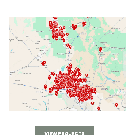
VIEW PROJECTS