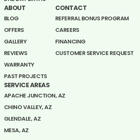
ABOUT
CONTACT
BLOG
REFERRAL BONUS PROGRAM
OFFERS
CAREERS
GALLERY
FINANCING
REVIEWS
CUSTOMER SERVICE REQUEST
WARRANTY
PAST PROJECTS
SERVICE AREAS
APACHE JUNCTION, AZ
CHINO VALLEY, AZ
GLENDALE, AZ
MESA, AZ