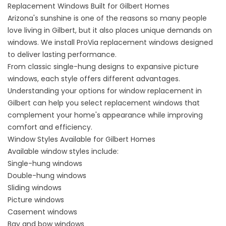
Replacement Windows Built for Gilbert Homes
Arizona's sunshine is one of the reasons so many people
love living in Gilbert, but it also places unique demands on
windows. We install ProVia replacement windows designed
to deliver lasting performance.
From classic single-hung designs to expansive picture
windows, each style offers different advantages.
Understanding your options for
window replacement in
Gilbert
can help you select
replacement windows
that
complement your home's appearance while improving
comfort and efficiency.
Window Styles Available for Gilbert Homes
Available
window styles
include:
Single-hung windows
Double-hung windows
Sliding windows
Picture windows
Casement windows
Bay and bow windows