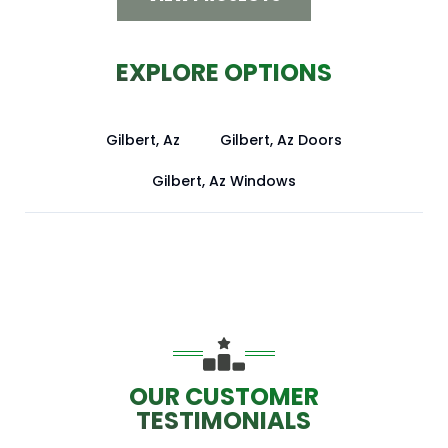
EXPLORE OPTIONS
Gilbert, Az
Gilbert, Az Doors
Gilbert, Az Windows
OUR CUSTOMER
TESTIMONIALS