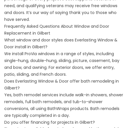
need, and qualifying veterans may receive free windows
and doors. It’s our way of saying thank you to those who
have served.
Frequently Asked Questions About Window and Door
Replacement in Gilbert
What window and door styles does Everlasting Window &
Door install in Gilbert?
We install ProVia windows in a range of styles, including
single-hung, double-hung, sliding, picture, casement, bay
and bow, and awning. For exterior doors, we offer entry,
patio, sliding, and French doors.
Does Everlasting Window & Door offer bath remodeling in
Gilbert?
Yes, bath remodel services include walk-in showers, shower
remodels, full bath remodels, and tub-to-shower
conversions, all using BathWraps products. Bath remodels
are typically completed in a day.
Do you offer financing for projects in Gilbert?