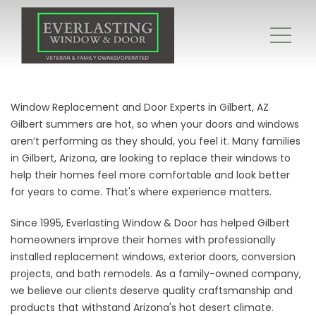
Window Replacement and Door Experts in Gilbert, AZ
Gilbert summers are hot, so when your doors and windows
aren’t performing as they should, you feel it. Many families
in Gilbert, Arizona, are looking to replace their windows to
help their homes feel more comfortable and look better
for years to come. That's where experience matters.
Since 1995, Everlasting Window & Door has helped Gilbert
homeowners improve their homes with professionally
installed replacement windows, exterior doors, conversion
projects, and bath remodels. As a family-owned company,
we believe our clients deserve quality craftsmanship and
products that withstand Arizona's hot desert climate.