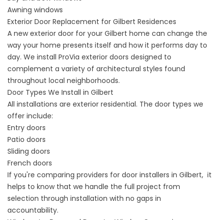
Awning windows
Exterior Door Replacement for Gilbert Residences
A
new exterior door for your Gilbert home
can change the
way your home presents itself and how it performs day to
day. We install ProVia exterior doors designed to
complement a variety of architectural styles found
throughout local neighborhoods.
Door Types We Install in Gilbert
All installations are exterior residential. The door types we
offer include:
Entry doors
Patio doors
Sliding doors
French doors
If you're comparing providers for door installers in Gilbert, it
helps to know that we handle the full project from
selection through installation with no gaps in
accountability.