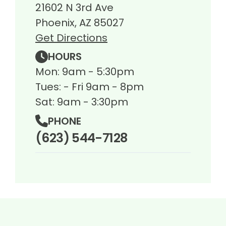
21602 N 3rd Ave
Phoenix, AZ 85027
Get Directions
HOURS
Mon: 9am - 5:30pm
Tues: - Fri 9am - 8pm
Sat: 9am - 3:30pm
PHONE
(623) 544-7128