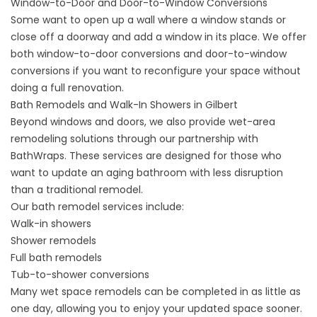
Window-to-Door and Door-to-Window Conversions
Some want to open up a wall where a window stands or
close off a doorway and add a window in its place. We offer
both
window-to-door conversions
and
door-to-window
conversions
if you want to reconfigure your space without
doing a full renovation.
Bath Remodels and Walk-In Showers in Gilbert
Beyond windows and doors, we also provide wet-area
remodeling solutions through our partnership with
BathWraps. These services are designed for those who
want to update an aging bathroom with less disruption
than a traditional remodel.
Our bath remodel services include:
Walk-in showers
Shower remodels
Full bath remodels
Tub-to-shower conversions
Many wet space remodels can be completed in
as little as
one day
, allowing you to enjoy your updated space sooner.