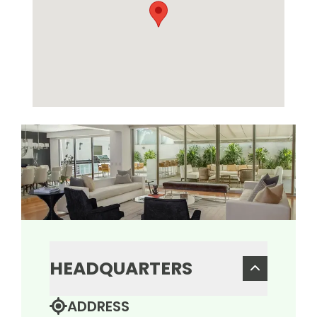
HEADQUARTERS
ADDRESS