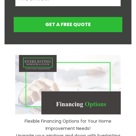
GET A FREE QUOTE
Flexible Financing Options for Your Home
Improvement Needs!
Upgrade your windows and doors with Everlasting